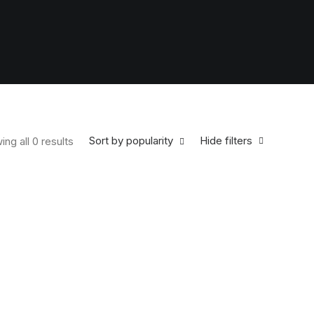
Sort by popularity
Hide filters
ng all 0 results