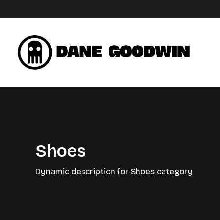
Shoes
Dynamic description for Shoes category