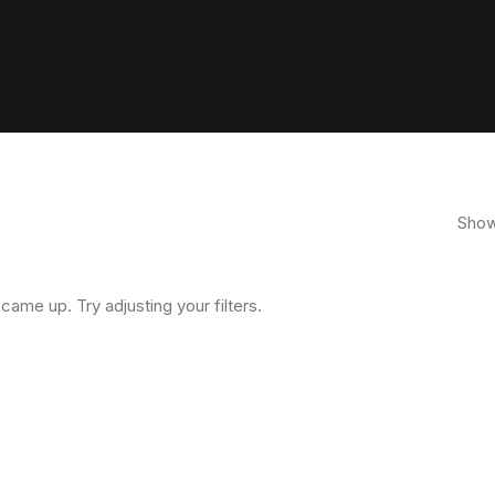
Showi
came up. Try adjusting your filters.