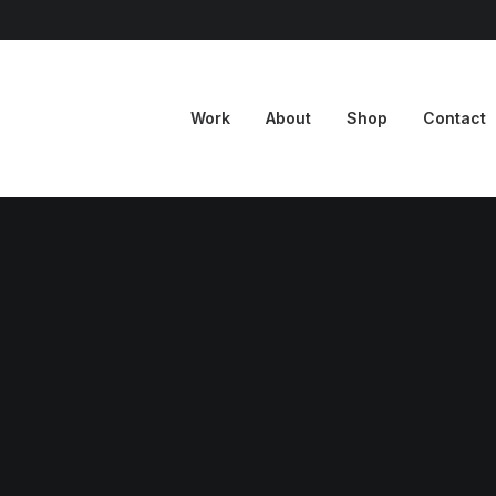
Work
About
Shop
Contact