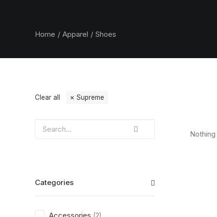
Home
Apparel
Shoes
Clear all
Supreme
Nothing 
Categories
Accessories
(2)