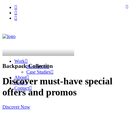
Work
Backpack Collection
Illustration
Case Studies
About
Discover must-have special
Shop
Contact
offers and promos
Discover Now