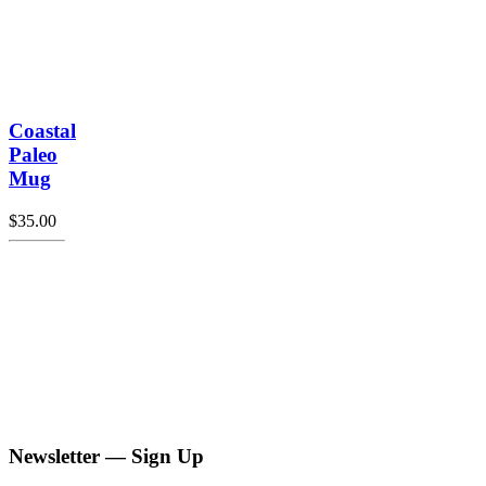
Coastal
Paleo
Mug
$
35.00
Newsletter — Sign Up