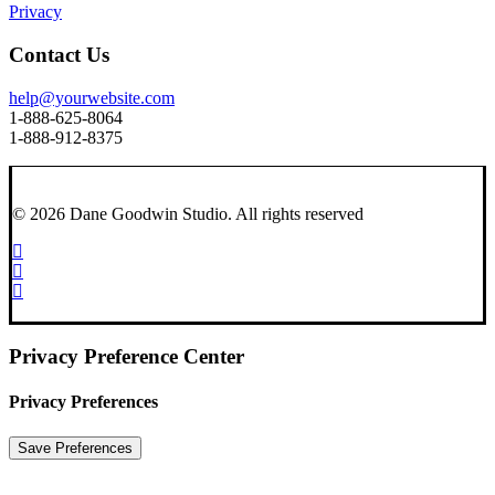
Privacy
Contact Us
help@yourwebsite.com
1-888-625-8064
1-888-912-8375
© 2026 Dane Goodwin Studio.
All rights reserved
Privacy Preference Center
Privacy Preferences