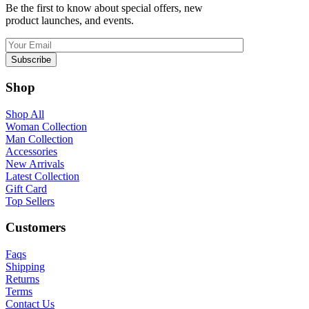
Be the first to know about special offers, new
product launches, and events.
Shop
Shop All
Woman Collection
Man Collection
Accessories
New Arrivals
Latest Collection
Gift Card
Top Sellers
Customers
Faqs
Shipping
Returns
Terms
Contact Us