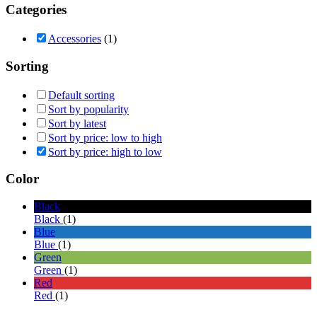
Categories
Accessories
(1)
Sorting
Default sorting
Sort by popularity
Sort by latest
Sort by price: low to high
Sort by price: high to low
Color
Black
Black
(1)
Blue
Blue
(1)
Green
Green
(1)
Red
Red
(1)