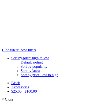
Hide filters
Show filters
Sort by price: high to low
Default sorting
Sort by popularity
Sort by latest
Sort by price: low to high
Black
Accessories
$
25.00
-
$
100.00
×
Close