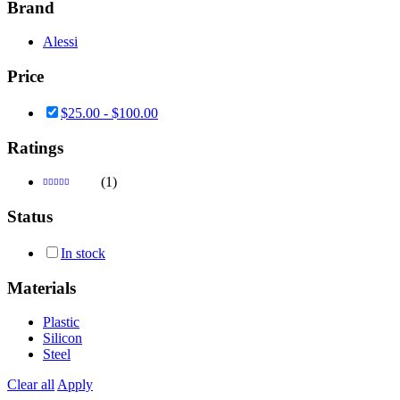
Brand
Alessi
Price
$
25.00
-
$
100.00
Ratings
(1)
Rated
3
out
Status
of 5
In stock
Materials
Plastic
Silicon
Steel
Clear all
Apply