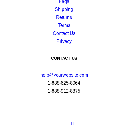
Faqs
Shipping
Returns
Terms
Contact Us
Privacy
CONTACT US
help@yourwebsite.com
1-888-625-8064
1-888-912-8375