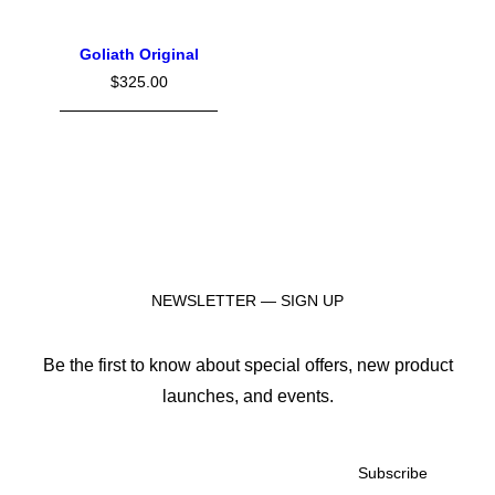
Goliath Original
$
325.00
NEWSLETTER — SIGN UP
Be the first to know about special offers, new product
launches, and events.