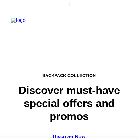
Work
About
BACKPACK COLLECTION
Shop
Discover must-have
Contact
special offers and
promos
Discover Now