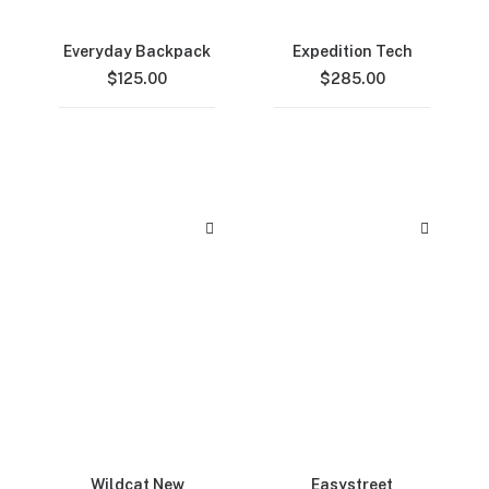
Everyday Backpack
Expedition Tech
$
125.00
$
285.00
Wildcat New
Easystreet