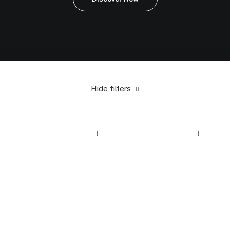
Hide filters
Black
In stock
Apparel
$
100.00
-
$
500.00