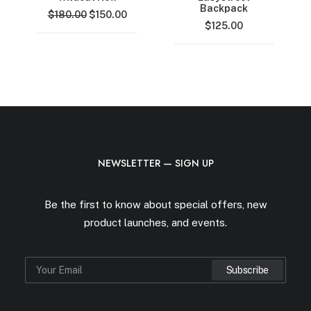
Backpack
Original
Current
$
180.00
$
150.00
price
price
$
125.00
was:
is:
$180.00.
$150.00.
NEWSLETTER — SIGN UP
Be the first to know about special offers, new
product launches, and events.