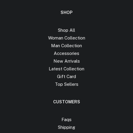
SHOP
Shop All
Woman Collection
Man Collection
Accessories
New Arrivals
Latest Collection
Gift Card
Top Sellers
CUSTOMERS
Faqs
Shipping