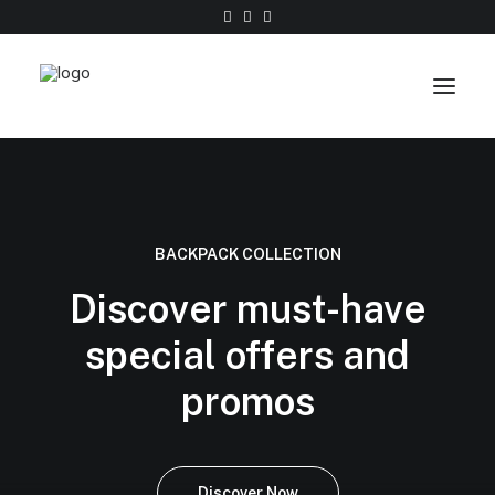
Work
About
BACKPACK COLLECTION
Shop
Discover must-have
Contact
special offers and
promos
Discover Now