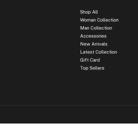
Shop All
Woman Collection
Man Collection
Accessories
New Arrivals
Latest Collection
Gift Card
Top Sellers