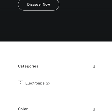
Discover Now
Categories
Electronics
(2)
Color