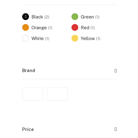
Black
Green
(2)
(1)
Orange
Red
(1)
(1)
White
Yellow
(1)
(1)
Brand
Price