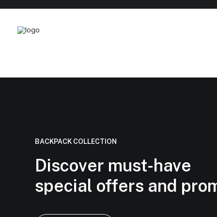
BACKPACK COLLECTION
Discover must-have
special offers and pro