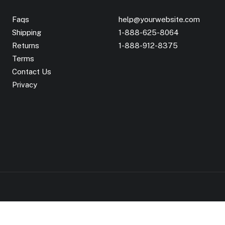
Faqs
help@yourwebsite.com
Shipping
1-888-625-8064
Returns
1-888-912-8375
Terms
Contact Us
Privacy