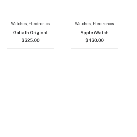
Watches
,
Electronics
Watches
,
Electronics
Goliath Original
Apple iWatch
$
325.00
$
430.00