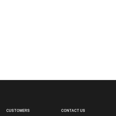
CUSTOMERS
CONTACT US