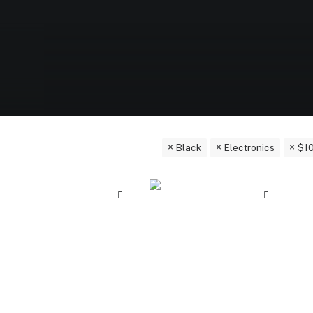
Black
Electronics
$
1