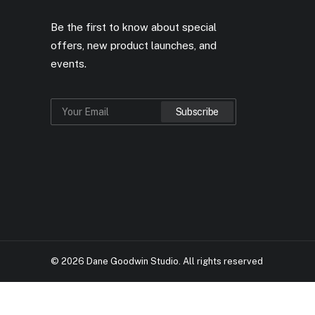
Be the first to know about special
offers, new product launches, and
events.
© 2026 Dane Goodwin Studio.
All rights reserved