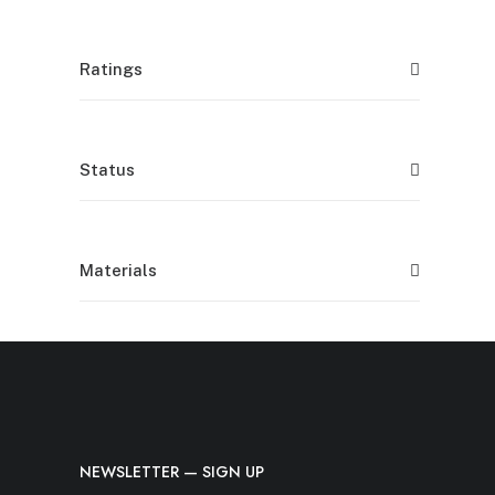
Ratings
Status
Materials
NEWSLETTER — SIGN UP