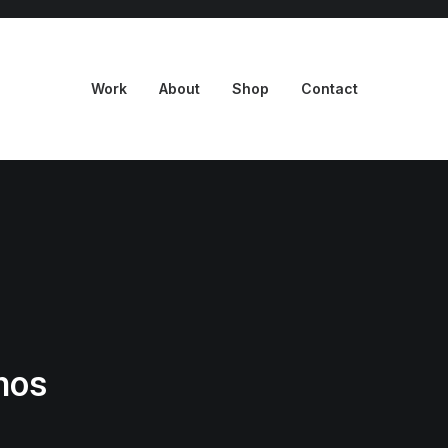
Work
About
Shop
Contact
mos