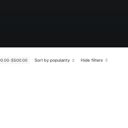
Sort by popularity
Hide filters
00.00
-
$
500.00