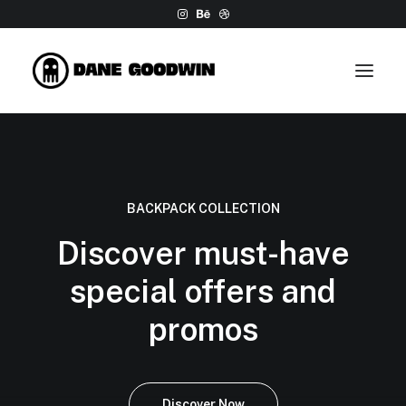
Work
About
BACKPACK COLLECTION
Shop
Discover must-have
Contact
special offers and
promos
Discover Now