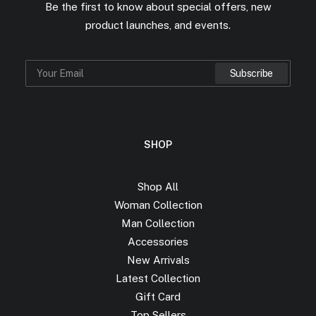
Be the first to know about special offers, new
product launches, and events.
SHOP
Shop All
Woman Collection
Man Collection
Accessories
New Arrivals
Latest Collection
Gift Card
Top Sellers