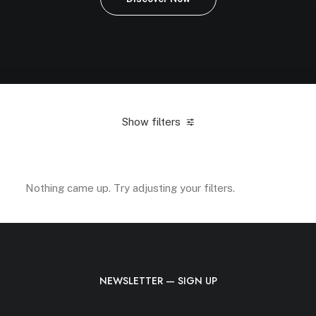
Show filters
Green
Silicon
Accessories
$
25.00
-
$
100.00
Nothing came up. Try adjusting your filters.
NEWSLETTER — SIGN UP