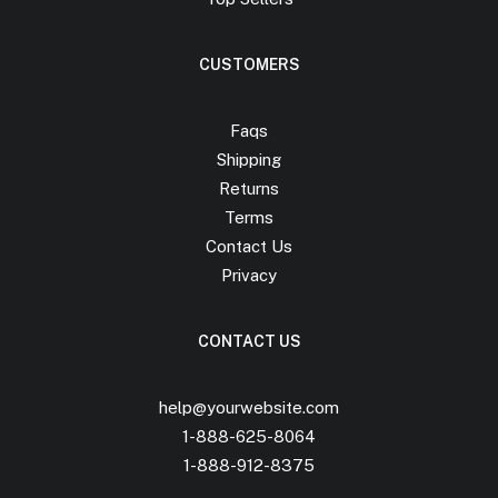
CUSTOMERS
Faqs
Shipping
Returns
Terms
Contact Us
Privacy
CONTACT US
help@yourwebsite.com
1-888-625-8064
1-888-912-8375