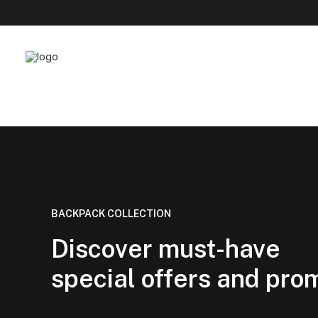
BACKPACK COLLECTION
Discover must-have
special offers and pro