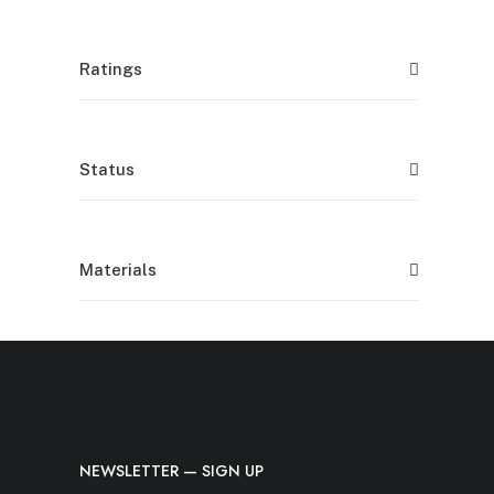
Ratings
Status
Materials
NEWSLETTER — SIGN UP