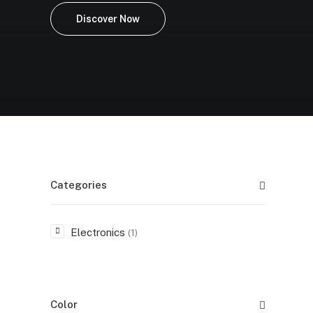
Discover Now
Categories
Electronics
(1)
Color