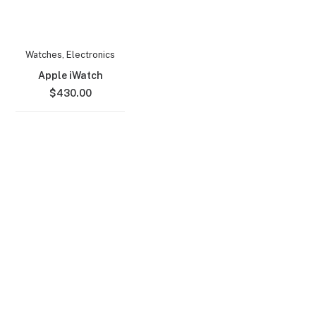
Watches
,
Electronics
Apple iWatch
$
430.00