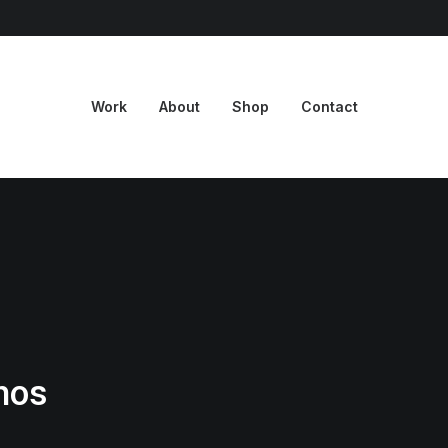
Work
About
Shop
Contact
mos