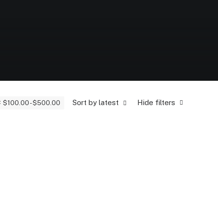
Sort by latest
Hide filters
$
100.00
-
$
500.00