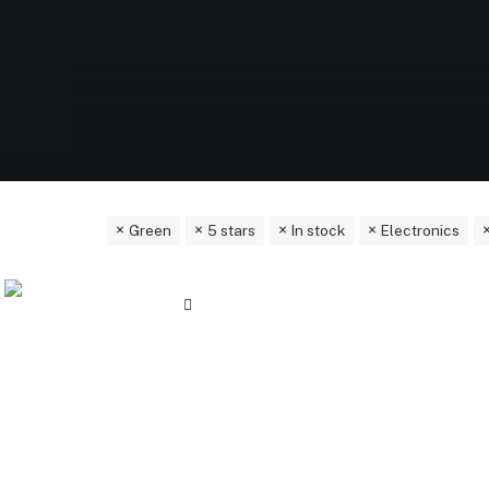
Green
5 stars
In stock
Electronics