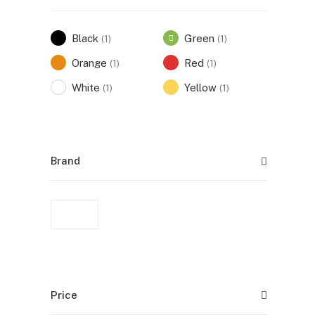
Black
Green
(1)
(1)
Orange
Red
(1)
(1)
White
Yellow
(1)
(1)
Brand
Price