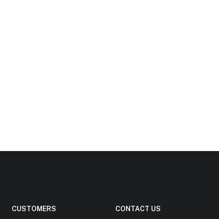
CUSTOMERS
CONTACT US