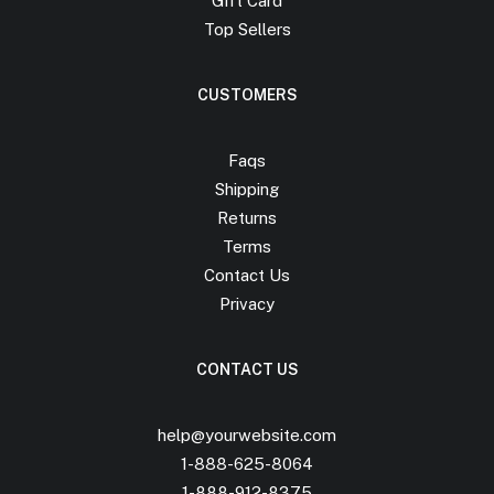
Gift Card
Top Sellers
CUSTOMERS
Faqs
Shipping
Returns
Terms
Contact Us
Privacy
CONTACT US
help@yourwebsite.com
1-888-625-8064
1-888-912-8375