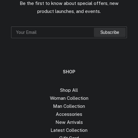
Be the first to know about special offers, new
product launches, and events.
SHOP
Shop All
Woman Collection
Man Collection
Accessories
New Arrivals
Latest Collection