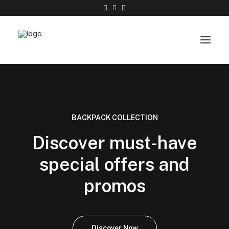
Work
About
BACKPACK COLLECTION
Shop
Discover must-have
Contact
special offers and
promos
Discover Now