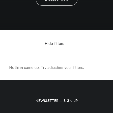
Hide filters
Green
Plastic
In stock
Electronics
$
100.00
-
$
50
Nothing came up. Try adjusting your filters.
NEWSLETTER — SIGN UP