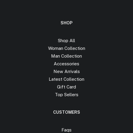
SHOP
Shop All
Woman Collection
Man Collection
Accessories
New Arrivals
Latest Collection
Gift Card
Top Sellers
CUSTOMERS
Faqs