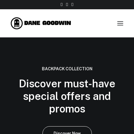
Work
About
BACKPACK COLLECTION
Shop
Discover must-have
Contact
special offers and
promos
Discover Now