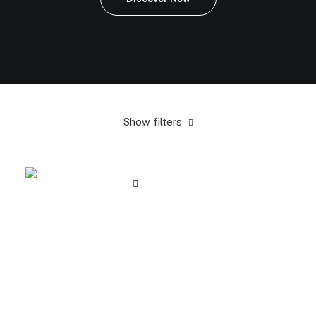
Show filters
Orange
In stock
Electronics
$
100.00
-
$
500.00