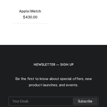
Apple iWatch
$
430.00
NEWSLETTER — SIGN UP
Be the first to know about special offers, new
product launches, and events.