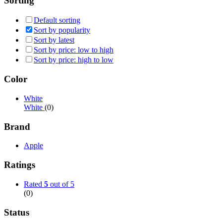
Sorting
Default sorting
Sort by popularity
Sort by latest
Sort by price: low to high
Sort by price: high to low
Color
White
White
(0)
Brand
Apple
Ratings
Rated
5
out of 5
(0)
Status