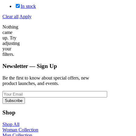
In stock
Clear all
Apply
Nothing
came
up. Try
adjusting
your
filters.
Newsletter — Sign Up
Be the first to know about special offers, new
product launches, and events.
Shop
Shop All
Woman Collection
Man Collection