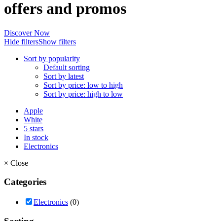
offers and promos
Discover Now
Hide filters
Show filters
Sort by popularity
Default sorting
Sort by latest
Sort by price: low to high
Sort by price: high to low
Apple
White
5 stars
In stock
Electronics
×
Close
Categories
Electronics
(0)