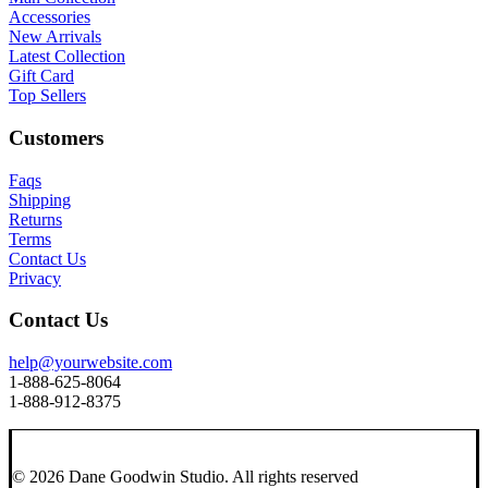
Accessories
New Arrivals
Latest Collection
Gift Card
Top Sellers
Customers
Faqs
Shipping
Returns
Terms
Contact Us
Privacy
Contact Us
help@yourwebsite.com
1-888-625-8064
1-888-912-8375
© 2026 Dane Goodwin Studio.
All rights reserved