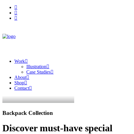
Work
Illustration
Case Studies
About
Shop
Contact
Backpack Collection
Discover must-have special