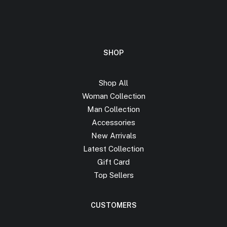
SHOP
Shop All
Woman Collection
Man Collection
Accessories
New Arrivals
Latest Collection
Gift Card
Top Sellers
CUSTOMERS