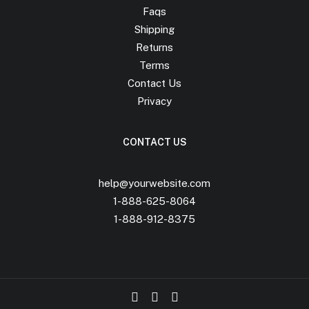
Faqs
Shipping
Returns
Terms
Contact Us
Privacy
CONTACT US
help@yourwebsite.com
1-888-625-8064
1-888-912-8375