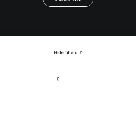
Hide filters
Yellow
Cotton
5 stars
Accessories