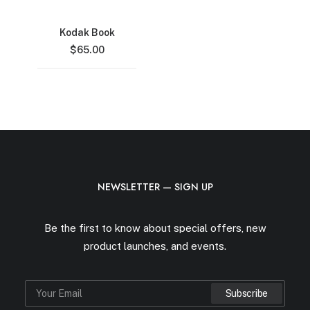
Kodak Book
$
65.00
NEWSLETTER — SIGN UP
Be the first to know about special offers, new
product launches, and events.