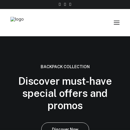
Work
About
BACKPACK COLLECTION
Shop
Discover must-have
Contact
special offers and
promos
Discover Now