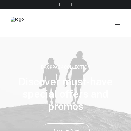
Work
About
BACKPACK COLLECTION
Shop
Discover must-have
Contact
special offers and
promos
Discover Now