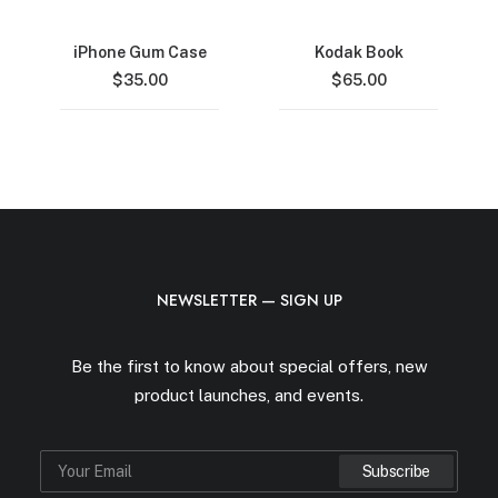
iPhone Gum Case
Kodak Book
$
35.00
$
65.00
NEWSLETTER — SIGN UP
Be the first to know about special offers, new
product launches, and events.