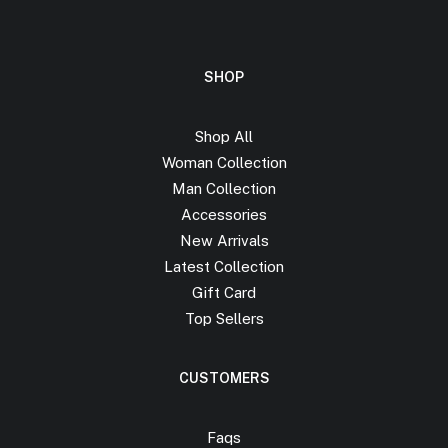
SHOP
Shop All
Woman Collection
Man Collection
Accessories
New Arrivals
Latest Collection
Gift Card
Top Sellers
CUSTOMERS
Faqs