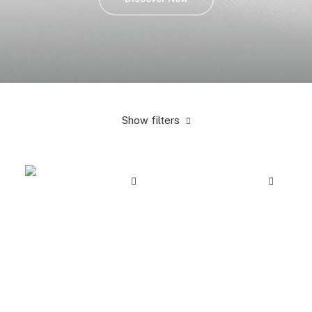
Show filters
Yellow
$
25.00
-
$
100.00