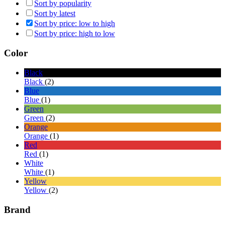
Sort by popularity
Sort by latest
Sort by price: low to high
Sort by price: high to low
Color
Black
Black
(2)
Blue
Blue
(1)
Green
Green
(2)
Orange
Orange
(1)
Red
Red
(1)
White
White
(1)
Yellow
Yellow
(2)
Brand