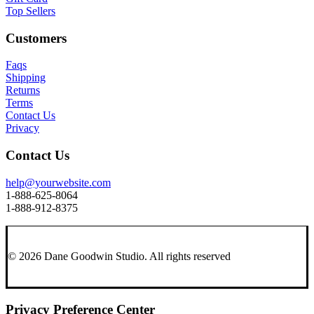
Top Sellers
Customers
Faqs
Shipping
Returns
Terms
Contact Us
Privacy
Contact Us
help@yourwebsite.com
1-888-625-8064
1-888-912-8375
© 2026 Dane Goodwin Studio.
All rights reserved
Privacy Preference Center