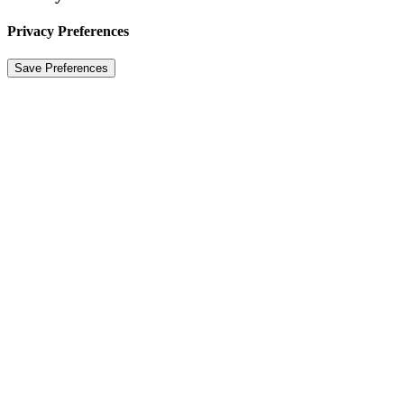
Privacy Preferences