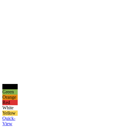
Black
Green
Orange
Red
White
Yellow
Quick-
View