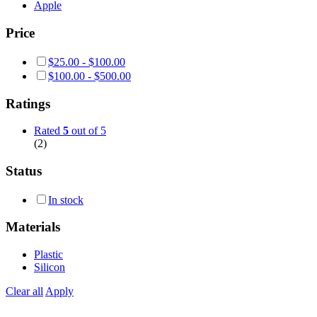
Apple
Price
$
25.00
-
$
100.00
$
100.00
-
$
500.00
Ratings
Rated
5
out of 5
(2)
Status
In stock
Materials
Plastic
Silicon
Clear all
Apply