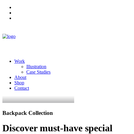
Work
Illustration
Case Studies
About
Shop
Contact
Backpack Collection
Discover must-have special