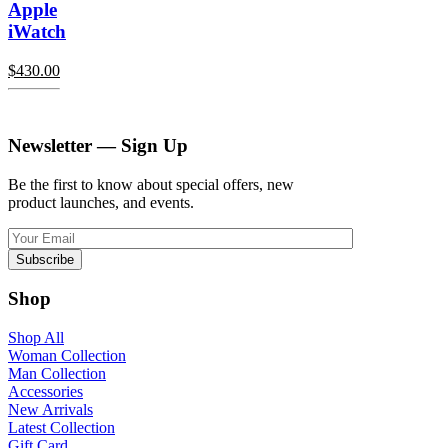
Apple
iWatch
$
430.00
Newsletter — Sign Up
Be the first to know about special offers, new
product launches, and events.
Shop
Shop All
Woman Collection
Man Collection
Accessories
New Arrivals
Latest Collection
Gift Card