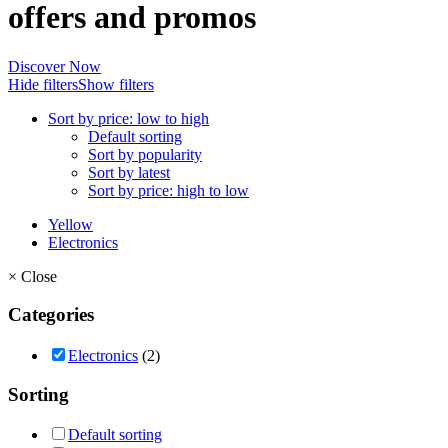
offers and promos
Discover Now
Hide filters
Show filters
Sort by price: low to high
Default sorting
Sort by popularity
Sort by latest
Sort by price: high to low
Yellow
Electronics
×
Close
Categories
Electronics
(2)
Sorting
Default sorting