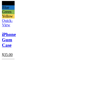
Black
Blue
Green
Yellow
Quick-
View
iPhone
Gum
Case
$
35.00