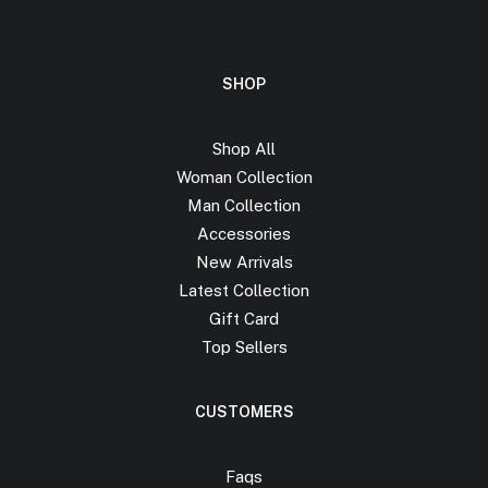
SHOP
Shop All
Woman Collection
Man Collection
Accessories
New Arrivals
Latest Collection
Gift Card
Top Sellers
CUSTOMERS
Faqs