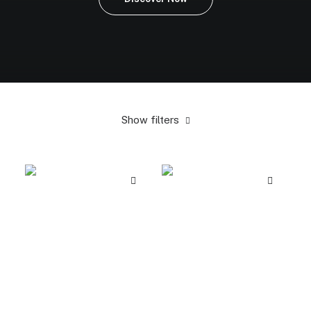
Show filters
Yellow
In stock
Electronics