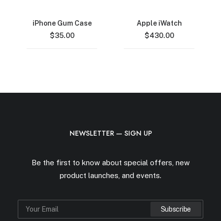
iPhone Gum Case
Apple iWatch
$
35.00
$
430.00
NEWSLETTER — SIGN UP
Be the first to know about special offers, new
product launches, and events.