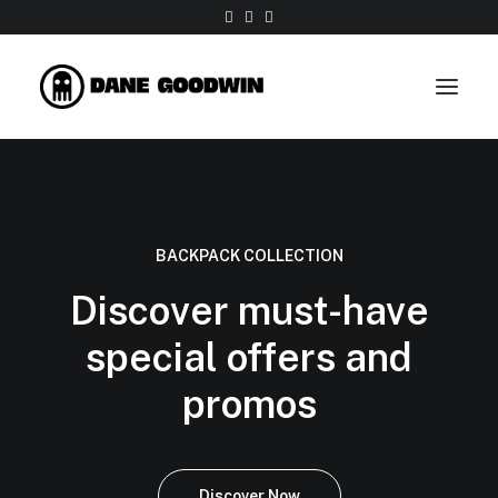
Work
About
BACKPACK COLLECTION
Shop
Discover must-have
Contact
special offers and
promos
Discover Now