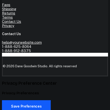
Faqs
Shipping
Returns
Terms
Contact Us
Privacy
Contact Us
help@yourwebsite.com
1-888-625-8064
1-888-912-8375
© 2026 Dane Goodwin Studio.
All rights reserved
Privacy Preference Center
Privacy Preferences