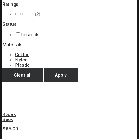
Ratings
(2)
Rated
5
Status
out of 5
In stock
Materials
Cotton
Nylon
Plastic
Clear all
Apply
Kodak
Book
$
65.00