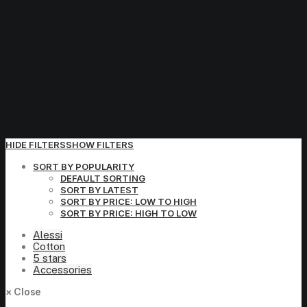
HIDE FILTERS
SHOW FILTERS
SORT BY POPULARITY
DEFAULT SORTING
SORT BY LATEST
SORT BY PRICE: LOW TO HIGH
SORT BY PRICE: HIGH TO LOW
Alessi
Cotton
5 stars
Accessories
×
Close