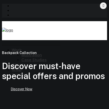
Work
Backpack Collection
Illustration
Case Studies
Discover must-have
About
Shop
special offers and promos
Contact
Discover Now