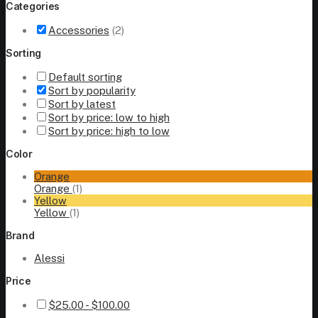
Categories
Accessories
(2)
Sorting
Default sorting
Sort by popularity
Sort by latest
Sort by price: low to high
Sort by price: high to low
Color
Orange
Orange
(1)
Yellow
Yellow
(1)
Brand
Alessi
Price
$
25.00
-
$
100.00