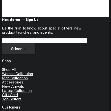
Newsletter — Sign Up
Be the first to know about special offers, new
product launches, and events.
Shop
Shop All
Woman Collection
Man Collection
Accessories
New Arrivals
Latest Collection
Gift Card
Top Sellers
Customers