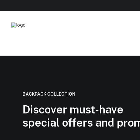
BACKPACK COLLECTION
Discover must-have
special offers and pro