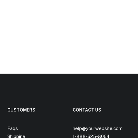
CUSTOMERS
CONTACT US
Faqs
help@yourwebsite.com
Shipping
1-888-625-8064