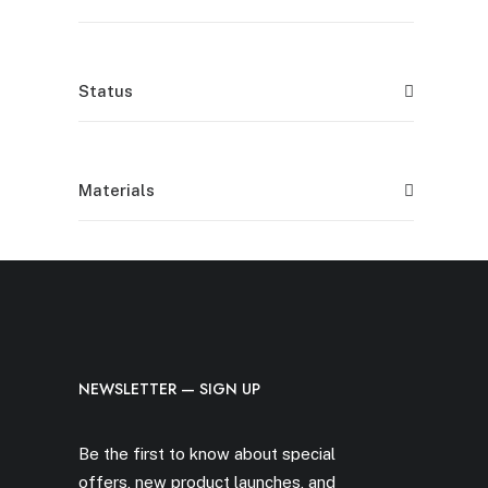
Status
Materials
NEWSLETTER — SIGN UP
Be the first to know about special
offers, new product launches, and