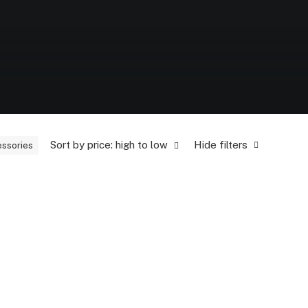
Sort by price: high to low
Hide filters
ssories