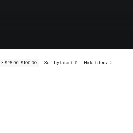
Sort by latest
Hide filters
$
25.00
-
$
100.00