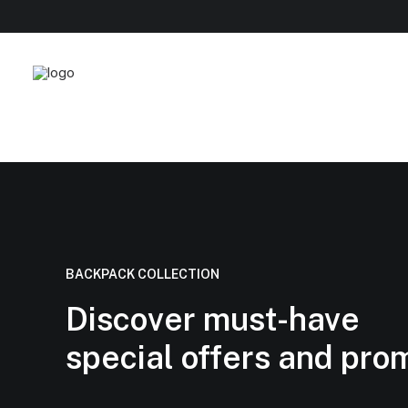
BACKPACK COLLECTION
Discover must-have
special offers and pro