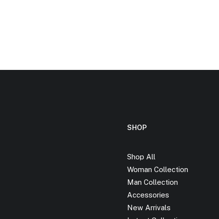
SHOP
Shop All
Woman Collection
Man Collection
Accessories
New Arrivals