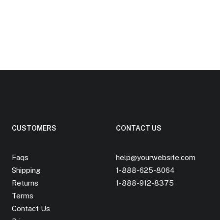
CUSTOMERS
CONTACT US
Faqs
help@yourwebsite.com
Shipping
1-888-625-8064
Returns
1-888-912-8375
Terms
Contact Us