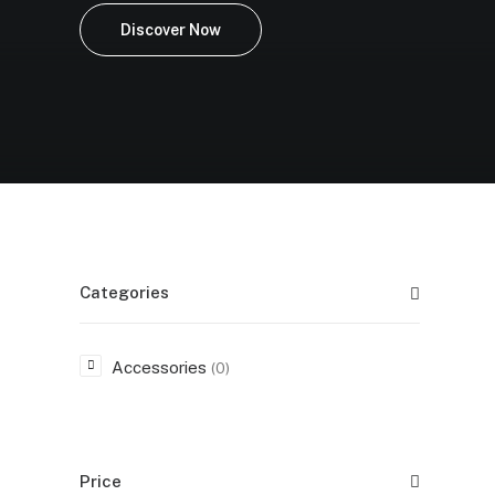
Discover Now
Categories
Accessories
(0)
Price