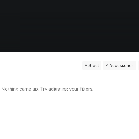
Steel
Accessories
Nothing came up. Try adjusting your filters.