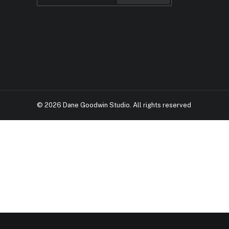
© 2026 Dane Goodwin Studio.
All rights reserved