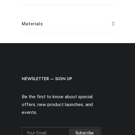
Materials
NEWSLETTER — SIGN UP
Be the first to know about special
offers, new product launches, and
events.