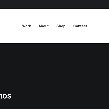
Work
About
Shop
Contact
mos