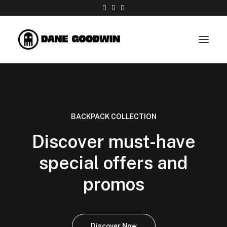
Work
About
BACKPACK COLLECTION
Shop
Discover must-have
Contact
special offers and
promos
Discover Now