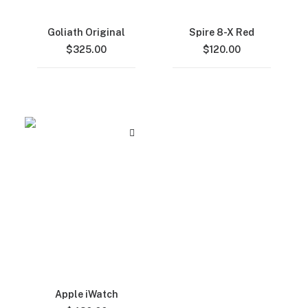
Goliath Original
Spire 8-X Red
$
325.00
$
120.00
Apple iWatch