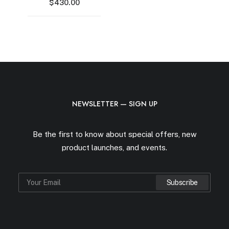
$
430.00
NEWSLETTER — SIGN UP
Be the first to know about special offers, new
product launches, and events.