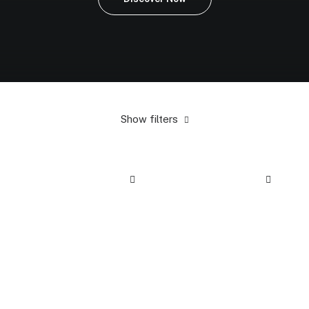
Show filters
5 stars
In stock
Electronics
$
100.00
-
$
500.00