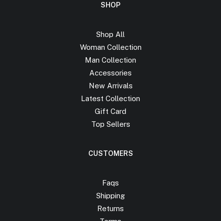
SHOP
Shop All
Woman Collection
Man Collection
Accessories
New Arrivals
Latest Collection
Gift Card
Top Sellers
CUSTOMERS
Faqs
Shipping
Returns