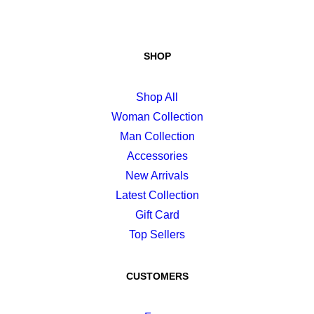
SHOP
Shop All
Woman Collection
Man Collection
Accessories
New Arrivals
Latest Collection
Gift Card
Top Sellers
CUSTOMERS