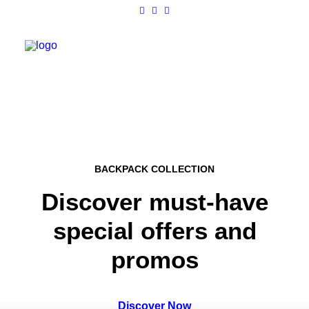
Work
About
BACKPACK COLLECTION
Shop
Discover must-have
Contact
special offers and
promos
Discover Now