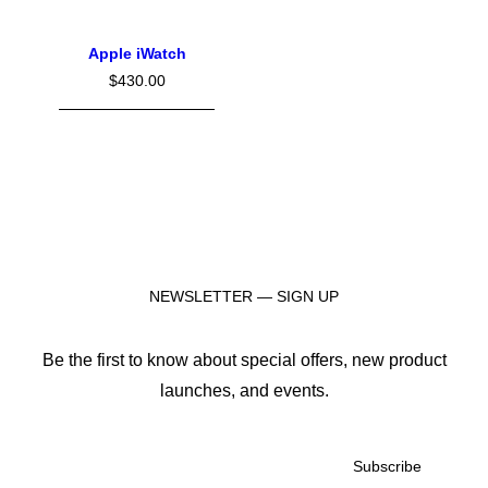
Apple iWatch
$
430.00
NEWSLETTER — SIGN UP
Be the first to know about special offers, new product
launches, and events.