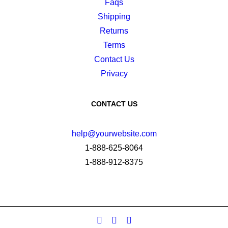
Faqs
Shipping
Returns
Terms
Contact Us
Privacy
CONTACT US
help@yourwebsite.com
1-888-625-8064
1-888-912-8375