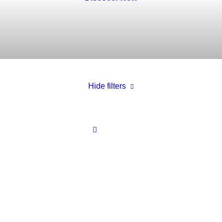
Hide filters
White
In stock
Electronics
$
100.00
-
$
500.00