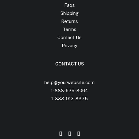
Faqs
Shipping
Returns
Terms
Contact Us
Privacy
CONTACT US
help@yourwebsite.com
1-888-625-8064
1-888-912-8375