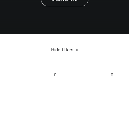
Hide filters
Steel
5 stars
Electronics