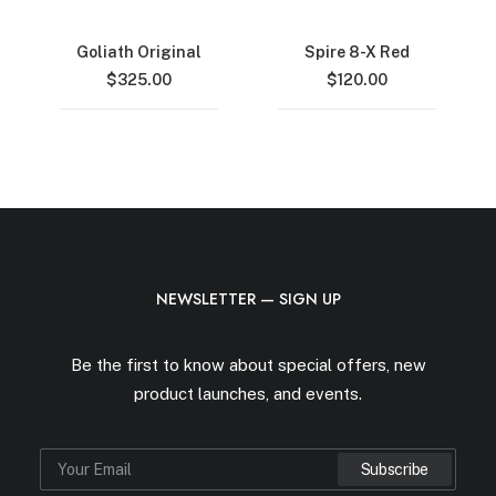
Goliath Original
Spire 8-X Red
$
325.00
$
120.00
NEWSLETTER — SIGN UP
Be the first to know about special offers, new
product launches, and events.