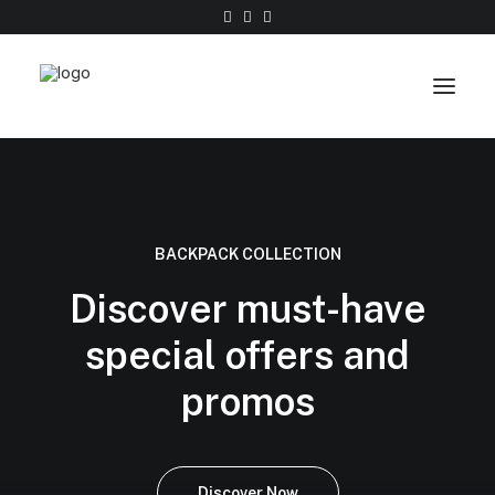
Work
About
BACKPACK COLLECTION
Shop
Discover must-have
Contact
special offers and
promos
Discover Now