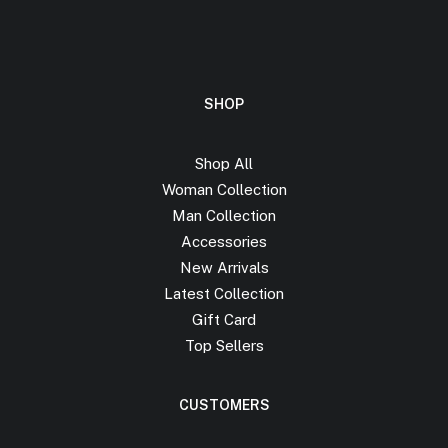
SHOP
Shop All
Woman Collection
Man Collection
Accessories
New Arrivals
Latest Collection
Gift Card
Top Sellers
CUSTOMERS