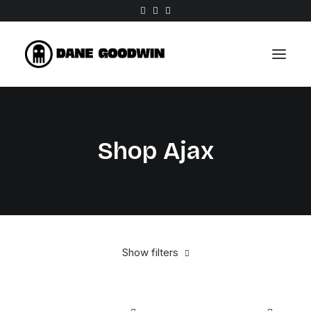
Work
Shop Ajax
About
Shop
Contact
Show filters
Aluminum
$
100.00
-
$
500.00