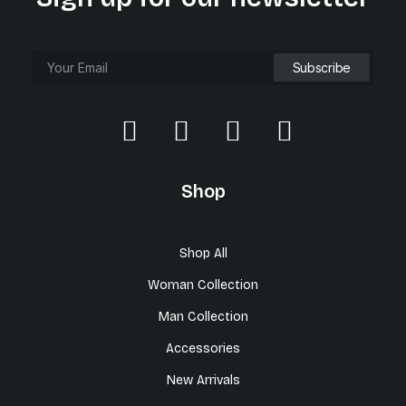
Shop
Shop All
Woman Collection
Man Collection
Accessories
New Arrivals