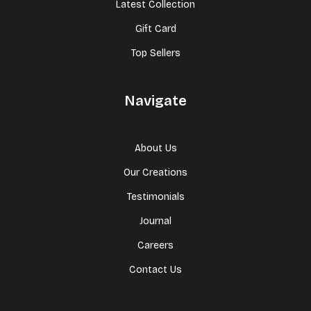
Latest Collection
Gift Card
Top Sellers
Navigate
About Us
Our Creations
Testimonials
Journal
Careers
Contact Us