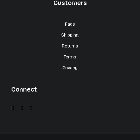
Customers
Faqs
Shipping
Returns
Terms
Privacy
Connect