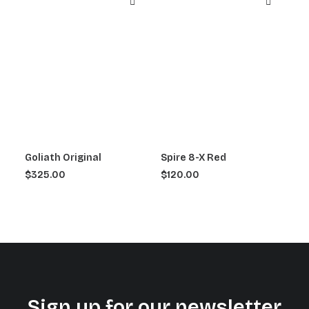
Goliath Original
Spire 8-X Red
$
325.00
$
120.00
Sign up for our newsletter