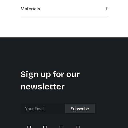
Materials
Sign up for our
newsletter