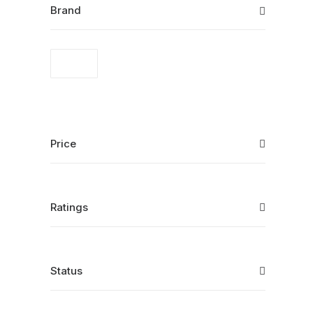
Brand
Price
Ratings
Status