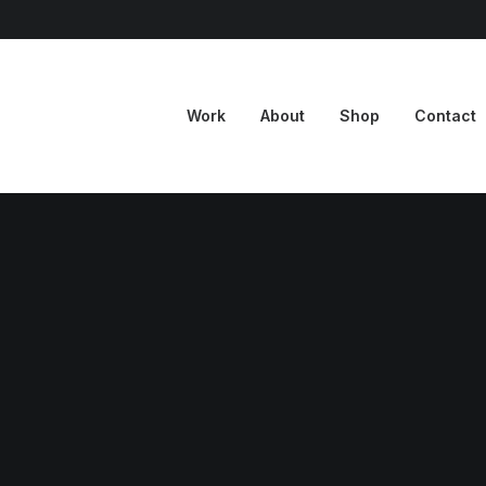
Work
About
Shop
Contact