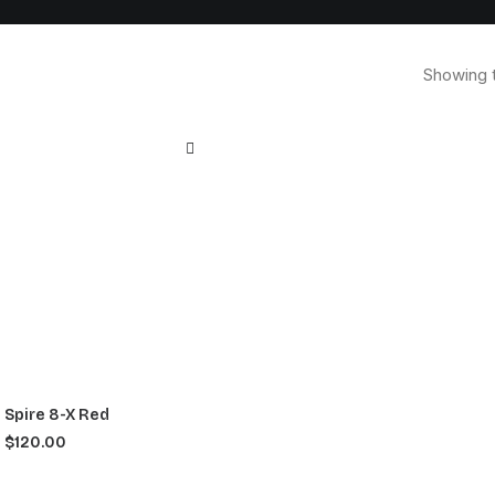
Showing t
Spire 8-X Red
$
120.00