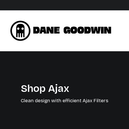
Shop Ajax
Clean design with efficient Ajax Filters