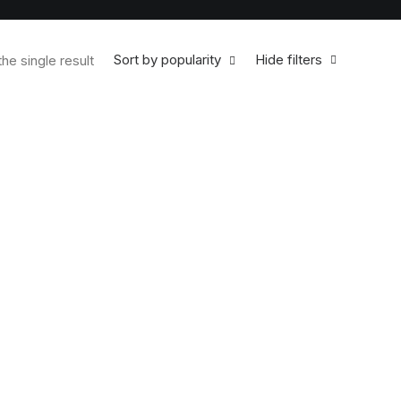
Sort by popularity
Hide filters
he single result