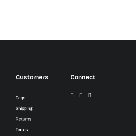
Customers
Connect
Faqs
Shipping
Returns
Terms