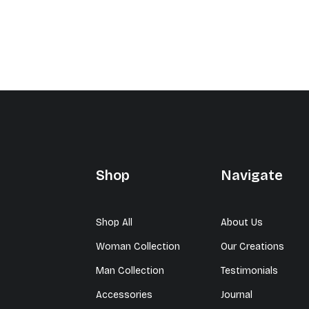
Shop
Navigate
Shop All
About Us
Woman Collection
Our Creations
Man Collection
Testimonials
Accessories
Journal