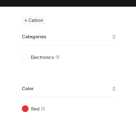
Carbon
Categories
Electronics
(1)
Color
Red
(1)