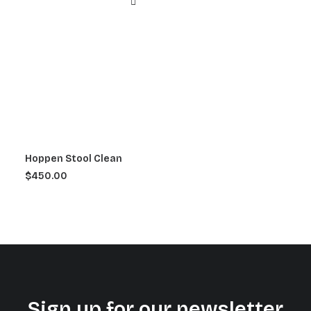
Hoppen Stool Clean
$
450.00
Sign up for our newsletter