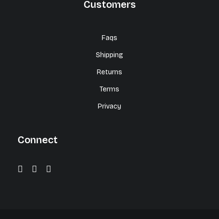
Customers
Faqs
Shipping
Returns
Terms
Privacy
Connect