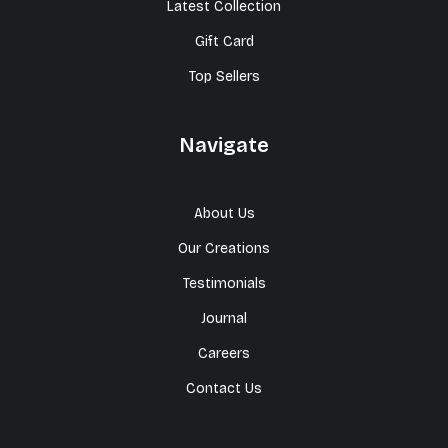
Latest Collection
Gift Card
Top Sellers
Navigate
About Us
Our Creations
Testimonials
Journal
Careers
Contact Us