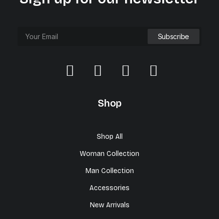
Shop
Shop All
Woman Collection
Man Collection
Accessories
New Arrivals