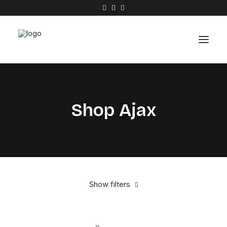
Work
Shop Ajax
About
Shop
Contact
Show filters
Wood