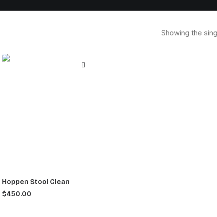
Showing the sing
Hoppen Stool Clean
$
450.00