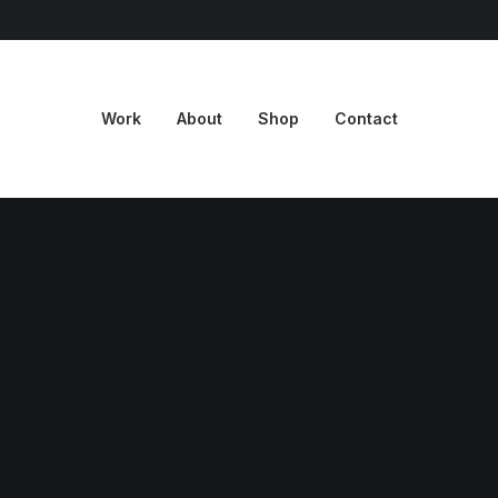
Work
About
Shop
Contact