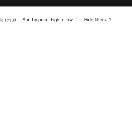
Sort by price: high to low
Hide filters
le result