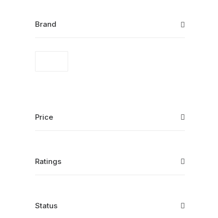
Brand
Price
Ratings
Status