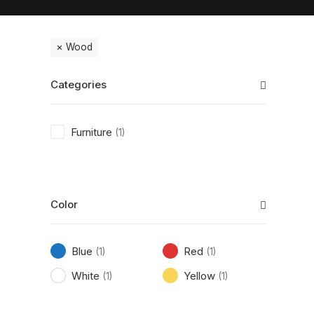
Wood
Categories
Furniture
(1)
Color
Blue
Red
(1)
(1)
White
Yellow
(1)
(1)