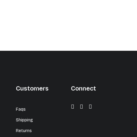
Customers
Connect
Faqs
Shipping
Returns