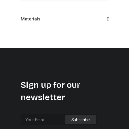
Materials
Sign up for our
newsletter