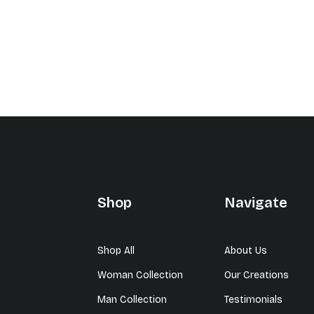
Shop
Navigate
Shop All
About Us
Woman Collection
Our Creations
Man Collection
Testimonials