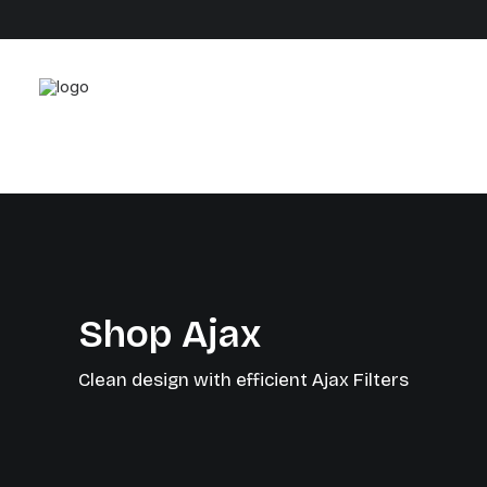
Shop Ajax
Clean design with efficient Ajax Filters