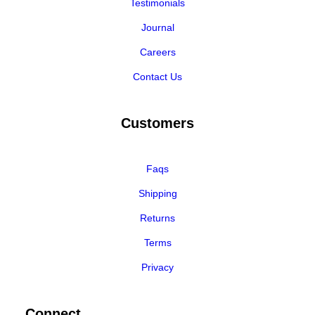
Testimonials
Journal
Careers
Contact Us
Customers
Faqs
Shipping
Returns
Terms
Privacy
Connect