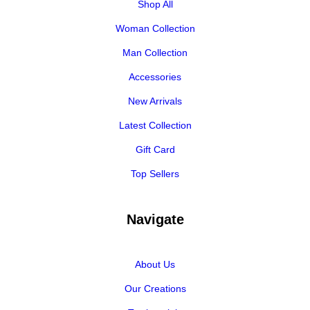
Shop All
Woman Collection
Man Collection
Accessories
New Arrivals
Latest Collection
Gift Card
Top Sellers
Navigate
About Us
Our Creations