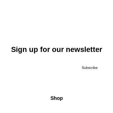
Sign up for our newsletter
Shop