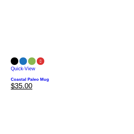
Quick-View
Coastal Paleo Mug
$
35.00