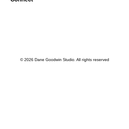
© 2026 Dane Goodwin Studio. All rights reserved
Privacy Preference Center
Privacy Preferences