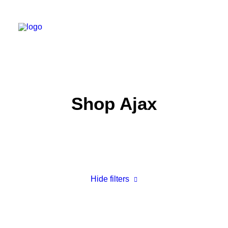
Work
Shop Ajax
About
Shop
Contact
Hide filters
3 stars
Accessories
$
25.00
-
$
100.00