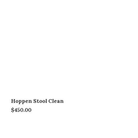
Hoppen Stool Clean
$
450.00