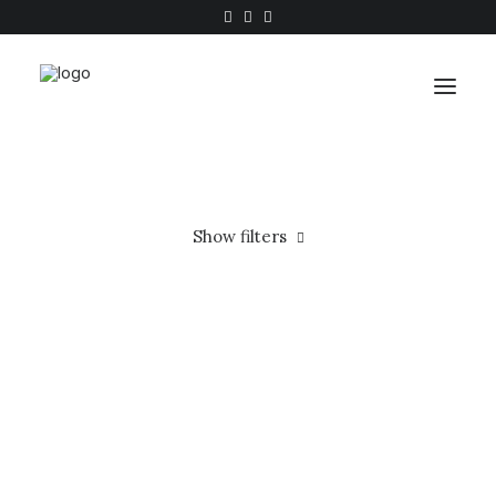
Work
Show filters
About
Shop
Wood
In stock
Contact