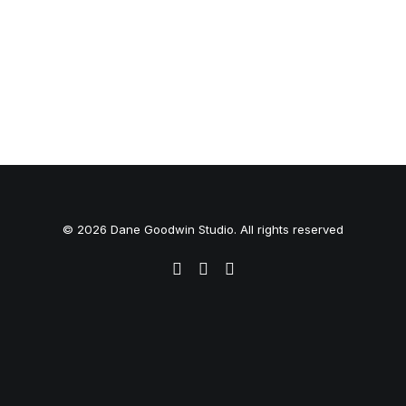
© 2026 Dane Goodwin Studio. All rights reserved
Privacy Preference Center