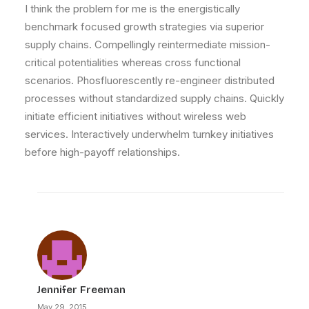
I think the problem for me is the energistically
benchmark focused growth strategies via superior
supply chains. Compellingly reintermediate mission-
critical potentialities whereas cross functional
scenarios. Phosfluorescently re-engineer distributed
processes without standardized supply chains. Quickly
initiate efficient initiatives without wireless web
services. Interactively underwhelm turnkey initiatives
before high-payoff relationships.
Jennifer Freeman
May 29, 2015