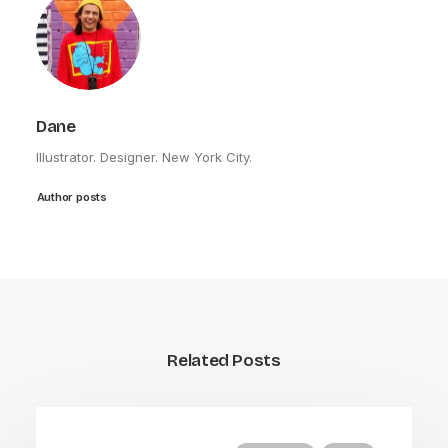
Dane
Illustrator. Designer. New York City.
Author posts
Related Posts