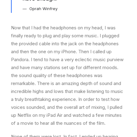
Oprah Winfrey
Now that I had the headphones on my head, I was
finally ready to plug and play some music. I plugged
the provided cable into the jack on the headphones
and then the one on my iPhone. Then I called up
Pandora. I tend to have a very eclectic music purview
and have many stations set up for different moods.
the sound quality of these headphones was
remarkable. There is an amazing depth of sound and
incredible highs and lows that make listening to music
a truly breathtaking experience. In order to test how
voices sounded, and the overall art of mixing, I pulled
up Netflix on my iPad Air and watched a few minutes
of a movie to hear all the nuances of the film.
None of them were lost. In fact, I ended up hearing