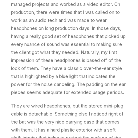
managed projects and worked as a video editor. On
production, there were times that I was called on to
work as an audio tech and was made to wear
headphones on long production days. In those days,
having a really good set of headphones that picked up
every nuance of sound was essential to making sure
the client got what they needed. Naturally, my first
impression of these headphones is based off of the
look of them. They have a classic over-the-ear style
that is highlighted by a blue light that indicates the
power for the noise canceling. The padding on the ear
pieces seems adequate for extended usage periods.
They are wired headphones, but the stereo mini-plug
cable is detachable. Something else I noticed right of
the bat was the very nice carrying case that comes
with them. It has a hard plastic exterior with a soft
cloth interior that helps to protect the surface of the