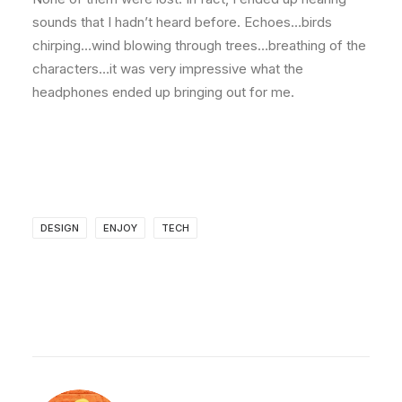
sounds that I hadn’t heard before. Echoes…birds
chirping…wind blowing through trees…breathing of the
characters…it was very impressive what the
headphones ended up bringing out for me.
DESIGN
ENJOY
TECH