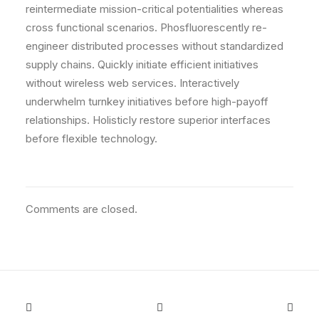
reintermediate mission-critical potentialities whereas
cross functional scenarios. Phosfluorescently re-
engineer distributed processes without standardized
supply chains. Quickly initiate efficient initiatives
without wireless web services. Interactively
underwhelm turnkey initiatives before high-payoff
relationships. Holisticly restore superior interfaces
before flexible technology.
Comments are closed.