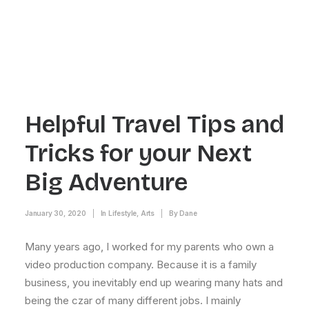
Helpful Travel Tips and
Tricks for your Next
Big Adventure
January 30, 2020
|
In
Lifestyle
,
Arts
|
By
Dane
Many years ago, I worked for my parents who own a
video production company. Because it is a family
business, you inevitably end up wearing many hats and
being the czar of many different jobs. I mainly