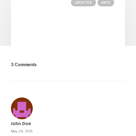
LIFESTYLE
ARTS
3 Comments
March 25, 2022
How to Trust your Intuition when
You’re Making a Decision
When you are alone for days or weeks at a
time, you eventually become drawn to…
John Doe
by Dane
May 29, 2015