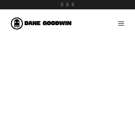
Work
About
Shop
Contact