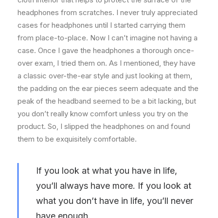
headphones from scratches. I never truly appreciated
cases for headphones until I started carrying them
from place-to-place. Now I can’t imagine not having a
case. Once I gave the headphones a thorough once-
over exam, I tried them on. As I mentioned, they have
a classic over-the-ear style and just looking at them,
the padding on the ear pieces seem adequate and the
peak of the headband seemed to be a bit lacking, but
you don’t really know comfort unless you try on the
product. So, I slipped the headphones on and found
them to be exquisitely comfortable.
If you look at what you have in life,
you’ll always have more. If you look at
what you don’t have in life, you’ll never
have enough.