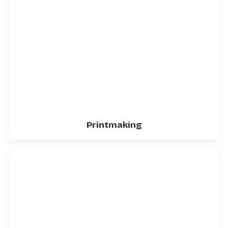
Printmaking