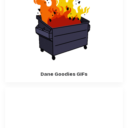
Dane Goodies GIFs