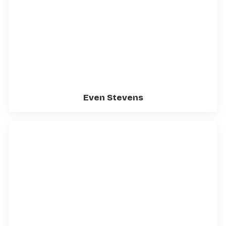
Even Stevens