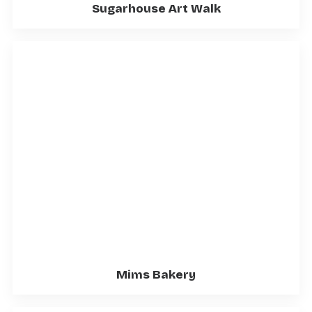
Sugarhouse Art Walk
Mims Bakery