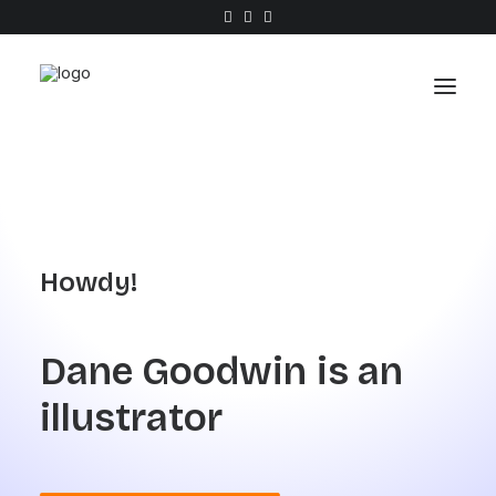
Work
About
Howdy!
Shop
Contact
Dane
Goodwin
is
an
illustrator