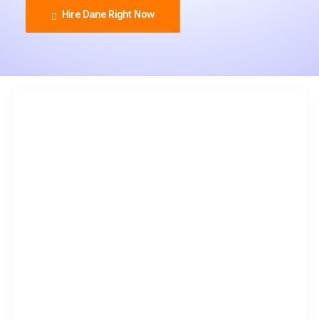
Hire Dane Right Now