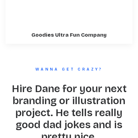
Goodies Ultra Fun Company
WANNA GET CRAZY?
Hire Dane for your next
branding or illustration
project. He tells really
good dad jokes and is
pretty nice.