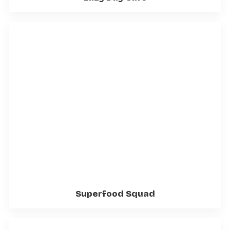
Superfood Squad