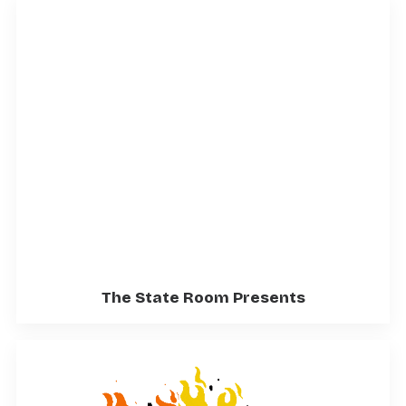
The State Room Presents