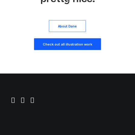
About Dane
Check out all illustration work