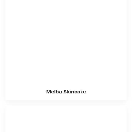
Melba Skincare