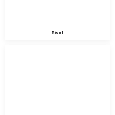
Rivet