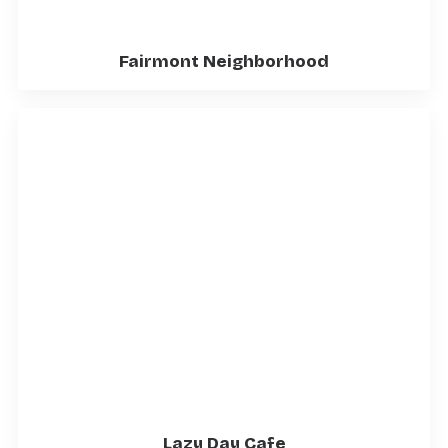
Fairmont Neighborhood
Lazy Day Cafe