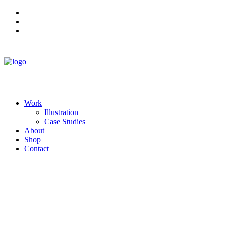
Work
Illustration
Case Studies
About
Shop
Contact