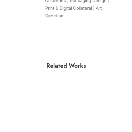
Guidelines | Packaging Design |
Print & Digital Collateral | Art
Direction
Related Works