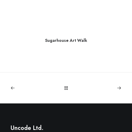
Sugarhouse Art Walk
Uncode Ltd.