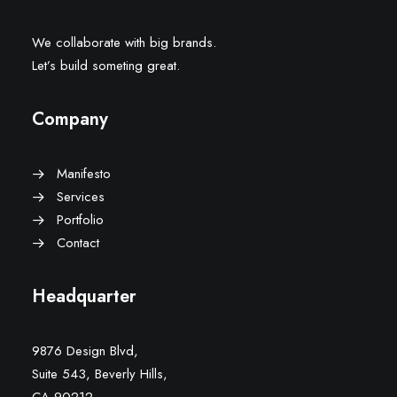
We collaborate with big brands.
Let’s build someting great.
Company
Manifesto
Services
Portfolio
Contact
Headquarter
9876 Design Blvd,
Suite 543, Beverly Hills,