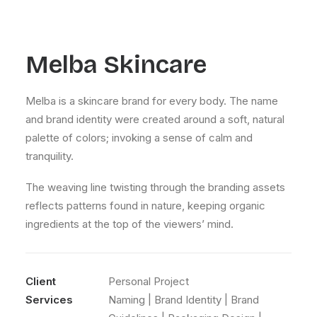
Melba Skincare
Melba is a skincare brand for every body. The name
and brand identity were created around a soft, natural
palette of colors; invoking a sense of calm and
tranquility.
The weaving line twisting through the branding assets
reflects patterns found in nature, keeping organic
ingredients at the top of the viewers’ mind.
Client
Personal Project
Services
Naming | Brand Identity | Brand