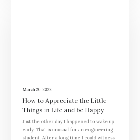
March 20, 2022
How to Appreciate the Little
Things in Life and be Happy
Just the other day I happened to wake up
early. That is unusual for an engineering
student. After a long time I could witness