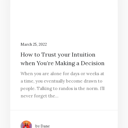
March 25, 2022
How to Trust your Intuition
when You’re Making a Decision
When you are alone for days or weeks at
a time, you eventually become drawn to
people. Talking to randos is the norm. I’ll
never forget the…
by Dane