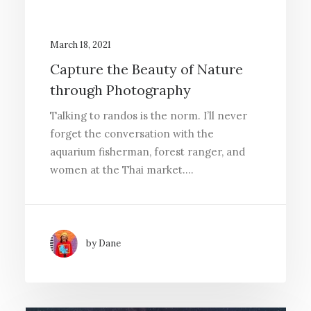
March 18, 2021
Capture the Beauty of Nature
through Photography
Talking to randos is the norm. I’ll never
forget the conversation with the
aquarium fisherman, forest ranger, and
women at the Thai market.…
by Dane