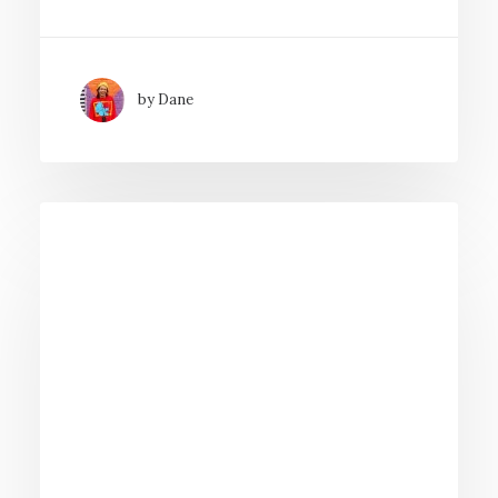
by Dane