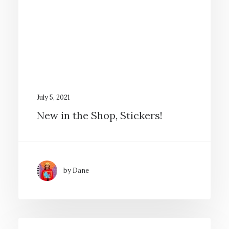
July 5, 2021
New in the Shop, Stickers!
by Dane