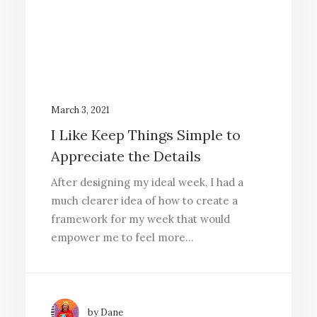
March 3, 2021
I Like Keep Things Simple to
Appreciate the Details
After designing my ideal week, I had a
much clearer idea of how to create a
framework for my week that would
empower me to feel more…
by Dane