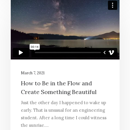
March 7, 2021
How to Be in the Flow and
Create Something Beautiful
Just the other day I happened to wake up
early. That is unusual for an engineering
student. After a long time I could witness
the sunrise.…