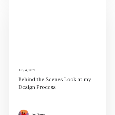
July 4, 2021
Behind the Scenes Look at my
Design Process
by Dane