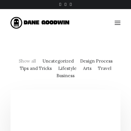
Show all
Uncategorized
Design Process
Tips and Tricks
Lifestyle
Arts
Travel
Business