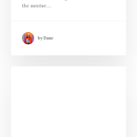
the sunrise.…
by Dane