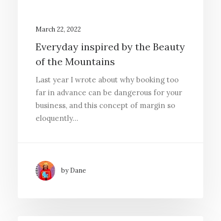
March 22, 2022
Everyday inspired by the Beauty
of the Mountains
Last year I wrote about why booking too
far in advance can be dangerous for your
business, and this concept of margin so
eloquently…
by Dane