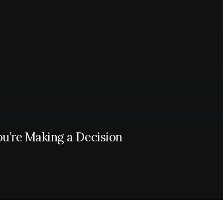
ou’re Making a Decision