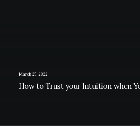
March 25, 2022
How to Trust your Intuition when Y