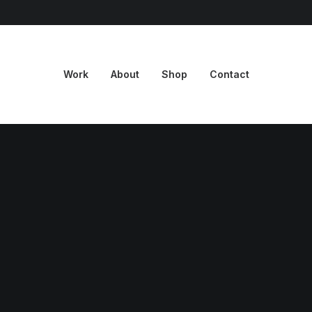
Work
About
Shop
Contact