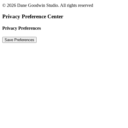
© 2026 Dane Goodwin Studio. All rights reserved
Privacy Preference Center
Privacy Preferences