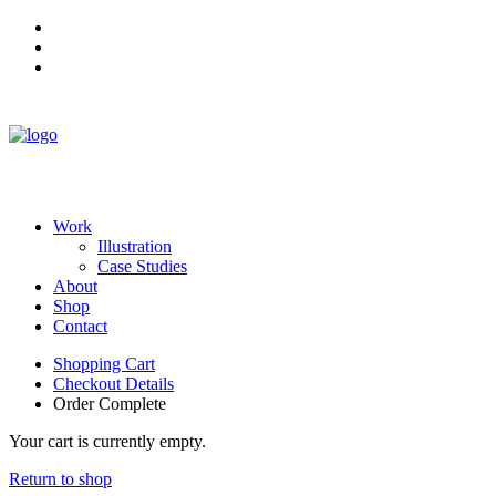
Work
Illustration
Case Studies
About
Shop
Contact
Shopping Cart
Checkout Details
Order Complete
Your cart is currently empty.
Return to shop