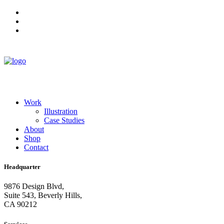
Work
Illustration
Case Studies
About
Shop
Contact
Headquarter
9876 Design Blvd,
Suite 543, Beverly Hills,
CA 90212