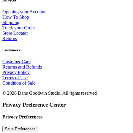
Services
Opening your Account
How To Shop
Shipping
Track your Order
Store Locator
Returns
Customers
Customer Care
Returns and Refunds
Privacy Policy
Terms of Use
Condition of Sale
© 2026 Dane Goodwin Studio.
All rights reserved
Privacy Preference Center
Privacy Preferences