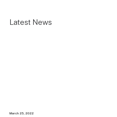
Latest News
March 25, 2022