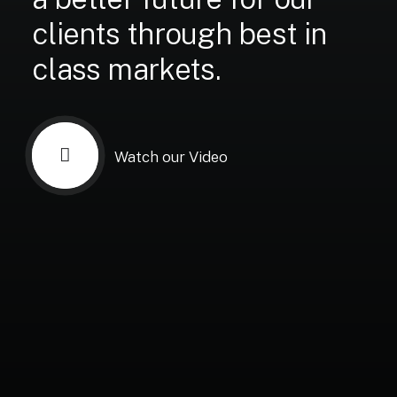
clients
through
best
in
class
markets.
Watch our Video