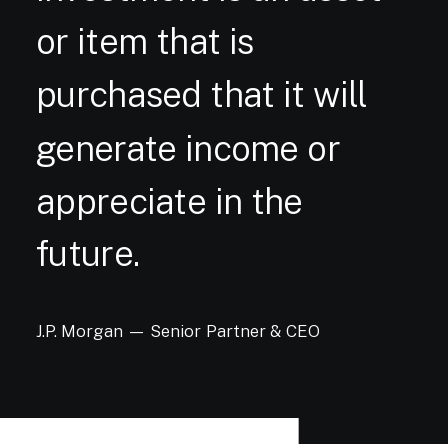
or
item
that
is
purchased
that
it
will
generate
income
or
appreciate
in
the
future.
J.P.
Morgan
—
Senior
Partner
&
CEO