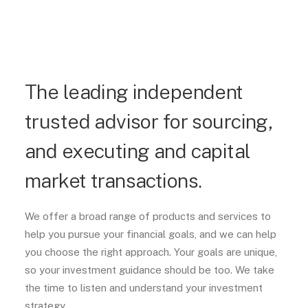
The leading independent
trusted advisor for sourcing,
and executing and capital
market transactions.
We offer a broad range of products and services to
help you pursue your financial goals, and we can help
you choose the right approach. Your goals are unique,
so your investment guidance should be too. We take
the time to listen and understand your investment
strategy.