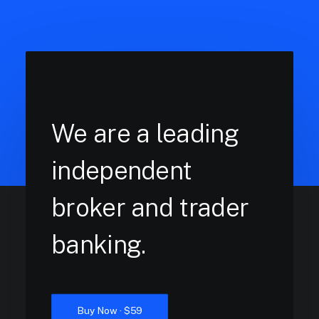
We are a leading
independent
broker and trader
banking.
Buy Now · $59