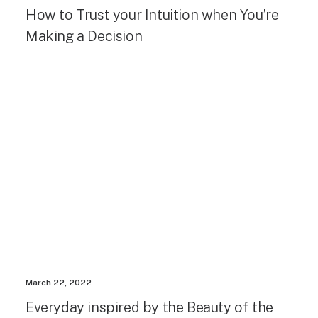
How to Trust your Intuition when You’re
Making a Decision
March 22, 2022
Everyday inspired by the Beauty of the