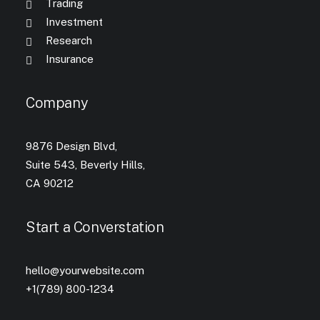
Trading
Investment
Research
Insurance
Company
9876 Design Blvd,
Suite 543, Beverly Hills,
CA 90212
Start a Converstation
hello@yourwebsite.com
+1(789) 800-1234