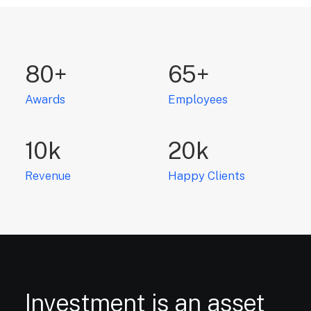
80
+
65
+
Awards
Employees
10
k
20
k
Revenue
Happy Clients
Investment
is
an
asset