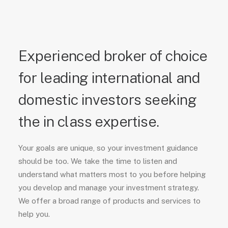
Experienced broker of choice
for leading international and
domestic investors seeking
the in class expertise.
Your goals are unique, so your investment guidance
should be too. We take the time to listen and
understand what matters most to you before helping
you develop and manage your investment strategy.
We offer a broad range of products and services to
help you.