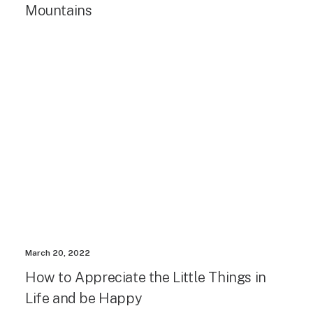
Mountains
March 20, 2022
How to Appreciate the Little Things in
Life and be Happy