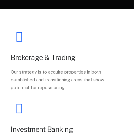
Brokerage & Trading
Our strategy is to acquire properties in both
established and transitioning areas that show
potential for repositioning.
Investment Banking