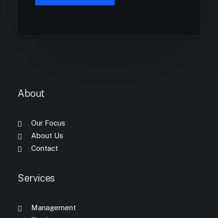
About
Our Focus
About Us
Contact
Services
Management