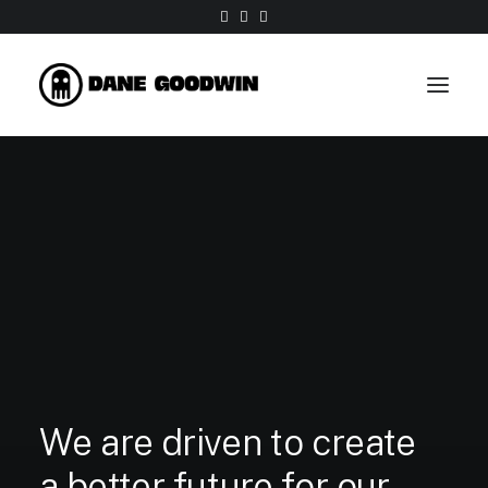
We
are
driven
to
create
a
better
future
for
our