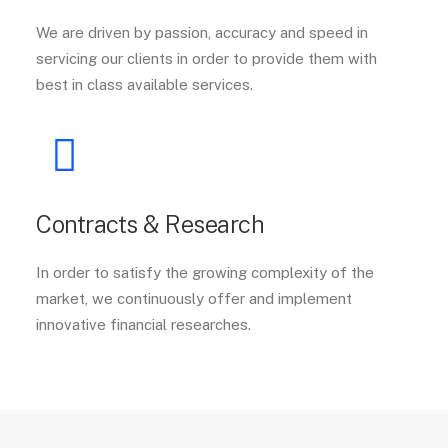
We are driven by passion, accuracy and speed in
servicing our clients in order to provide them with
best in class available services.
Contracts & Research
In order to satisfy the growing complexity of the
market, we continuously offer and implement
innovative financial researches.