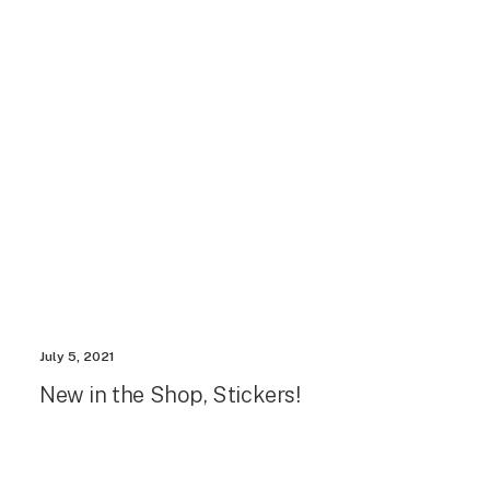
July 5, 2021
New in the Shop, Stickers!