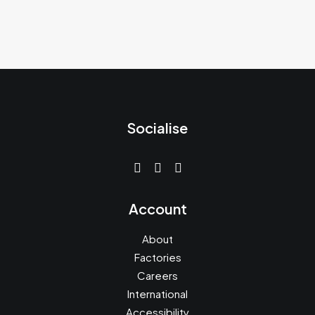
Socialise
Account
About
Factories
Careers
International
Accessibility