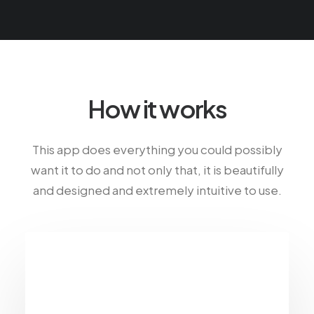
How it works
This app does everything you could possibly
want it to do and not only that, it is beautifully
and designed and extremely intuitive to use.