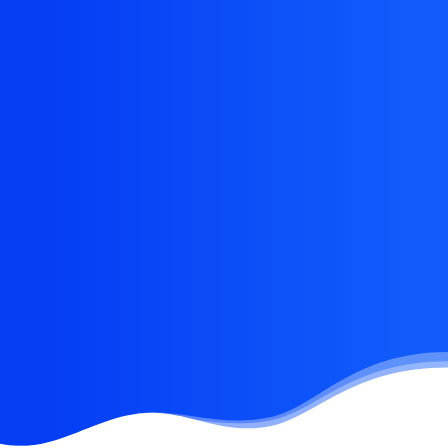
Eye catching design &
sleek aesthetics
This app does everything you could possibly
want it to do and not only that, it is beautifully
designed and extremely intuitive.
Buy Now · $59