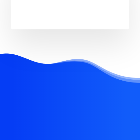
REQUEST EARLY ACCESS
Try our new application
trial today and you get 14
days for free!