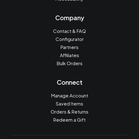
Company
Contact & FAQ
Configurator
Partners
Affiliates
Bulk Orders
Connect
Manage Account
Saved Items
Orders & Returns
Redeem a Gift