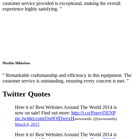
customer service provided is exceptional, making the overall
experience highly satisfying. ”
Matilda Mikkelsen
“ Remarkable craftsmanship and efficiency in this equipment. The
customer service is outstanding, ensuring every concern is met. ”
Twitter Quotes
Here it is! Best Websites Around The World 2014 is
now on sale! Find out more:
http://t.co/Pzesyl5ENP
pic.twitter.com/Oo0OlDwexH
awwwards. (@awwwards)
March 6, 2015
Here it is! Best Websites Around The World 2014 is