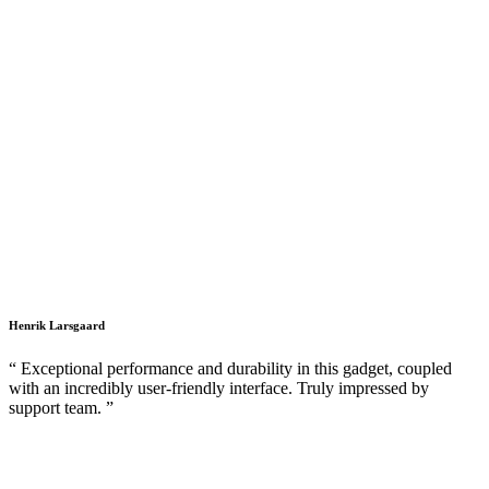
Henrik Larsgaard
“ Exceptional performance and durability in this gadget, coupled
with an incredibly user-friendly interface. Truly impressed by
support team. ”