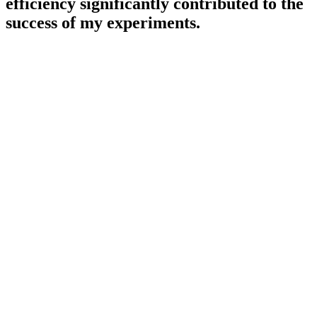
efficiency significantly contributed to the
success of my experiments.