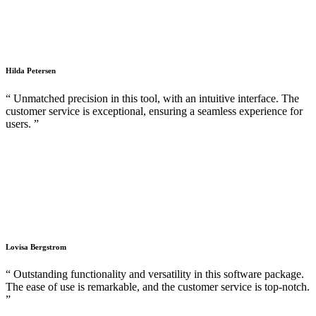
Hilda Petersen
“ Unmatched precision in this tool, with an intuitive interface. The
customer service is exceptional, ensuring a seamless experience for
users. ”
Lovisa Bergstrom
“ Outstanding functionality and versatility in this software package.
The ease of use is remarkable, and the customer service is top-notch.
”