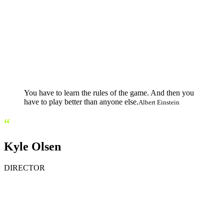
You have to learn the rules of the game. And then you
have to play better than anyone else.
Albert Einstein
“
Kyle Olsen
DIRECTOR