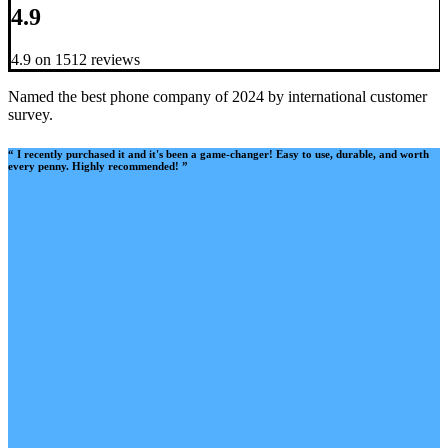
4.9
4.9 on 1512 reviews
Named the best phone company of 2024 by international customer
survey.
“ I recently purchased it and it's been a game-changer! Easy to use, durable, and worth
every penny. Highly recommended! ”