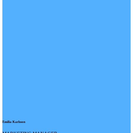
Emilia Karlsson