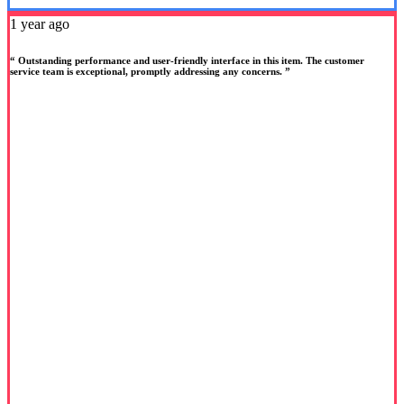
1 year ago
“ Outstanding performance and user-friendly interface in this item. The customer
service team is exceptional, promptly addressing any concerns. ”