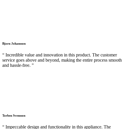
Bjorn Johansson
“ Incredible value and innovation in this product. The customer
service goes above and beyond, making the entire process smooth
and hassle-free. ”
Torben Svensson
“ Impeccable design and functionality in this appliance. The