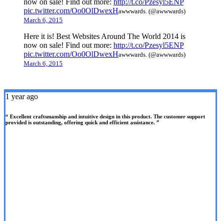
now on sale! Find out more:
http://t.co/Pzesyl5ENP
pic.twitter.com/Oo0OlDwexH
awwwards. (@awwwards)
March 6, 2015
Here it is! Best Websites Around The World 2014 is
now on sale! Find out more:
http://t.co/Pzesyl5ENP
pic.twitter.com/Oo0OlDwexH
awwwards. (@awwwards)
March 6, 2015
1 year ago
“ Excellent craftsmanship and intuitive design in this product. The customer support
provided is outstanding, offering quick and efficient assistance. ”