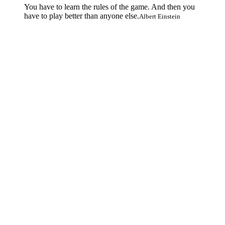
You have to learn the rules of the game. And then you
have to play better than anyone else.
Albert Einstein