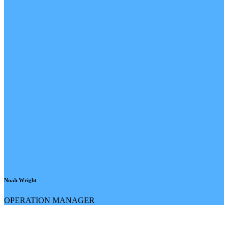
Noah Wright
OPERATION MANAGER