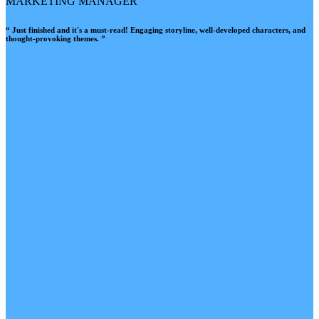
MARKETING MANAGER
“ Just finished and it's a must-read! Engaging storyline, well-developed characters, and
thought-provoking themes. ”