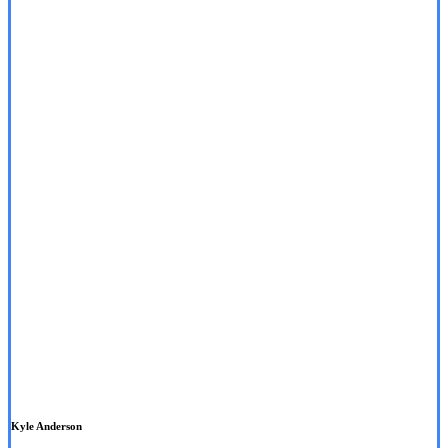
Kyle Anderson