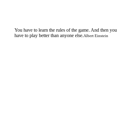
You have to learn the rules of the game. And then you
have to play better than anyone else.
Albert Einstein