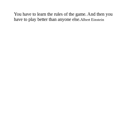
You have to learn the rules of the game. And then you
have to play better than anyone else.
Albert Einstein