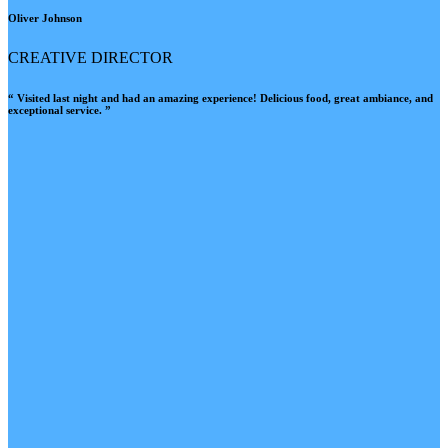
Oliver Johnson
CREATIVE DIRECTOR
“ Visited last night and had an amazing experience! Delicious food, great ambiance, and
exceptional service. ”