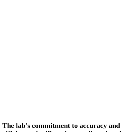
The lab's commitment to accuracy and