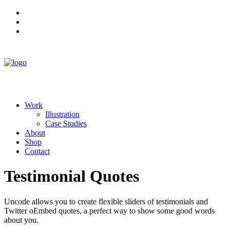
Work
Illustration
Case Studies
About
Shop
Contact
Testimonial Quotes
Uncode allows you to create flexible sliders of testimonials and
Twitter oEmbed quotes, a perfect way to show some good words
about you.