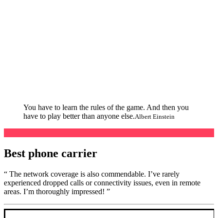
You have to learn the rules of the game. And then you
have to play better than anyone else.
Albert Einstein
Best phone carrier
“ The network coverage is also commendable. I’ve rarely
experienced dropped calls or connectivity issues, even in remote
areas. I’m thoroughly impressed! ”