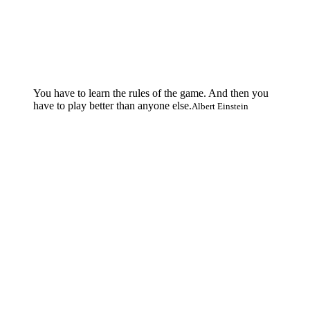
You have to learn the rules of the game. And then you
have to play better than anyone else.
Albert Einstein