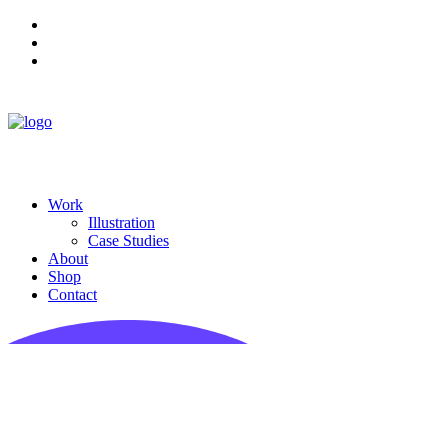
Work
Illustration
Case Studies
About
Shop
Contact