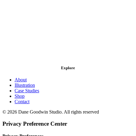
Explore
About
Illustration
Case Studies
Shop
Contact
© 2026 Dane Goodwin Studio. All rights reserved
Privacy Preference Center