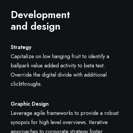
Development
and design
Strategy
Capitalize on low hanging fruit to identify a
ballpark value added activity to beta test.
Override the digital divide with additional
clickthroughs.
Graphic Design
Leverage agile frameworks to provide a robust
synopsis for high level overviews. Iterative
approaches to corporate strategy foster