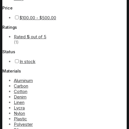
Price
$
100.00
-
$
500.00
Ratings
Rated
5
out of 5
(1)
Status
In stock
Materials
Aluminum
Carbon
Cotton
Denim
Linen
Lycra
Nylon
Plastic
Polyester