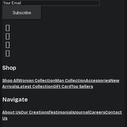
Shop
Shop All
Woman Collection
Man Collection
Accessories
New
Arrivals
Latest Collection
Gift Card
Top Sellers
Navigate
About Us
Our Creations
Testimonials
Journal
Careers
Contact
Us