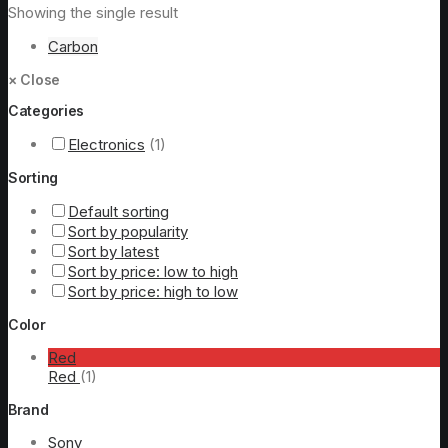
Showing the single result
Carbon
×
Close
Categories
Electronics
(1)
Sorting
Default sorting
Sort by popularity
Sort by latest
Sort by price: low to high
Sort by price: high to low
Color
Red
Red
(1)
Brand
Sony