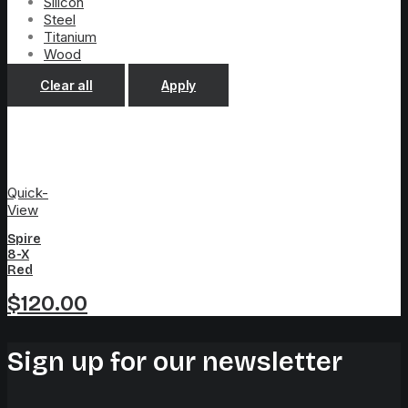
Silicon
Steel
Titanium
Wood
Clear all
Apply
Quick-
View
Spire
8-X
Red
$
120.00
Sign up for our newsletter