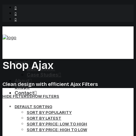
Shop Ajax
Work
Illustration
Case Studies
About
Clean design with efficient Ajax Filters
Shop
Contact
HIDE FILTERS
SHOW FILTERS
DEFAULT SORTING
SORT BY POPULARITY
SORT BY LATEST
SORT BY PRICE: LOW TO HIGH
SORT BY PRICE: HIGH TO LOW