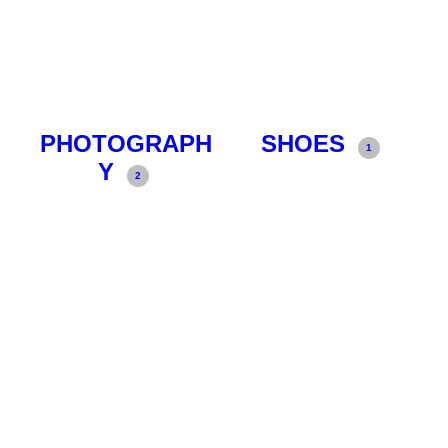
PHOTOGRAPH
SHOES
1
Y
2