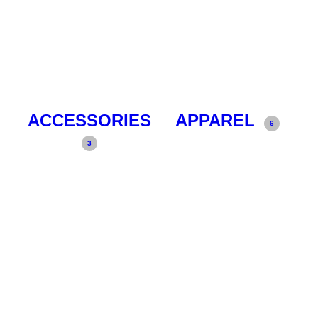
ACCESSORIES
APPAREL
6
3