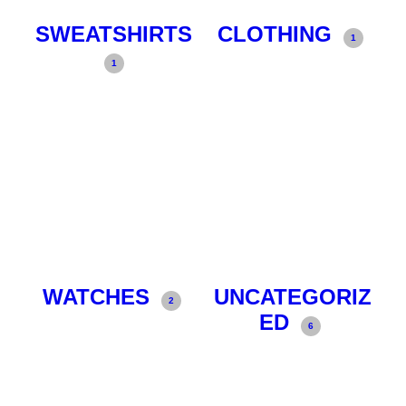
SWEATSHIRTS
CLOTHING
1
1
WATCHES
UNCATEGORIZ
2
ED
6