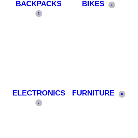
BACKPACKS
BIKES
1
2
ELECTRONICS
FURNITURE
6
7