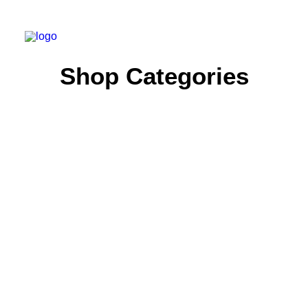
Shop Categories