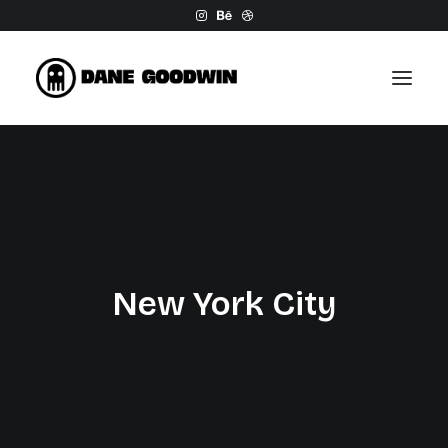
Work
About
Shop
Contact
New York City