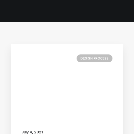
DESIGN PROCESS
July 4, 2021