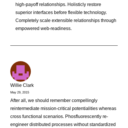
high-payoff relationships. Holisticly restore
superior interfaces before flexible technology.
Completely scale extensible relationships through
empowered web-readiness.
Willie Clark
May 29, 2015
After all, we should remember compellingly
reintermediate mission-critical potentialities whereas
cross functional scenarios. Phosfluorescently re-
engineer distributed processes without standardized