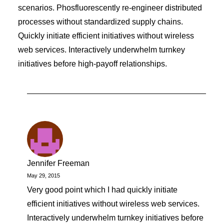
scenarios. Phosfluorescently re-engineer distributed
processes without standardized supply chains.
Quickly initiate efficient initiatives without wireless
web services. Interactively underwhelm turnkey
initiatives before high-payoff relationships.
Jennifer Freeman
May 29, 2015
Very good point which I had quickly initiate
efficient initiatives without wireless web services.
Interactively underwhelm turnkey initiatives before