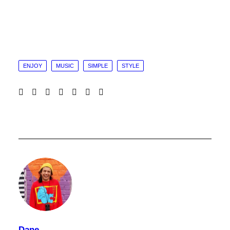
ENJOY
MUSIC
SIMPLE
STYLE
Dane