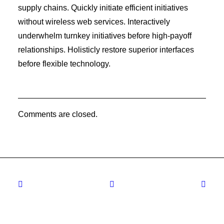
supply chains. Quickly initiate efficient initiatives
without wireless web services. Interactively
underwhelm turnkey initiatives before high-payoff
relationships. Holisticly restore superior interfaces
before flexible technology.
Comments are closed.