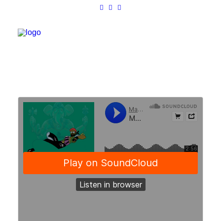
Work
About
Shop
Contact