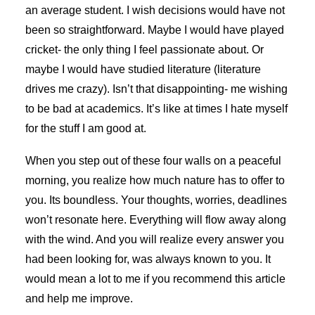
an average student. I wish decisions would have not
been so straightforward. Maybe I would have played
cricket- the only thing I feel passionate about. Or
maybe I would have studied literature (literature
drives me crazy). Isn’t that disappointing- me wishing
to be bad at academics. It’s like at times I hate myself
for the stuff I am good at.
When you step out of these four walls on a peaceful
morning, you realize how much nature has to offer to
you. Its boundless. Your thoughts, worries, deadlines
won’t resonate here. Everything will flow away along
with the wind. And you will realize every answer you
had been looking for, was always known to you. It
would mean a lot to me if you recommend this article
and help me improve.