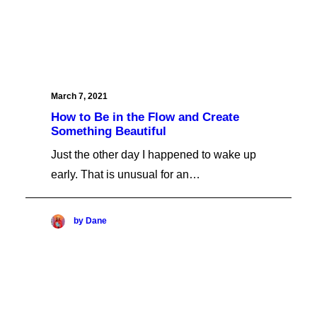
March 7, 2021
How to Be in the Flow and Create
Something Beautiful
Just the other day I happened to wake up
early. That is unusual for an…
by Dane