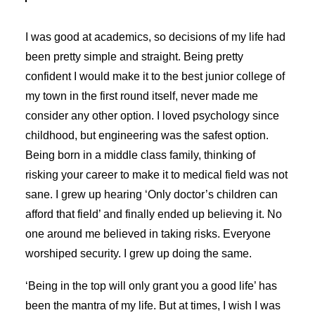
I was good at academics, so decisions of my life had
been pretty simple and straight. Being pretty
confident I would make it to the best junior college of
my town in the first round itself, never made me
consider any other option. I loved psychology since
childhood, but engineering was the safest option.
Being born in a middle class family, thinking of
risking your career to make it to medical field was not
sane. I grew up hearing ‘Only doctor’s children can
afford that field’ and finally ended up believing it. No
one around me believed in taking risks. Everyone
worshiped security. I grew up doing the same.
‘Being in the top will only grant you a good life’ has
been the mantra of my life. But at times, I wish I was