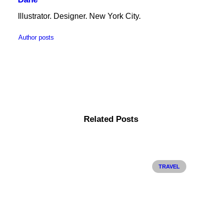
Illustrator. Designer. New York City.
Author posts
Related Posts
TRAVEL