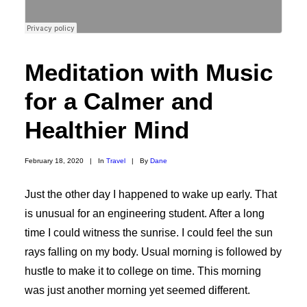
Meditation with Music
for a Calmer and
Healthier Mind
February 18, 2020
|
In
Travel
|
By
Dane
Just the other day I happened to wake up early. That
is unusual for an engineering student. After a long
time I could witness the sunrise. I could feel the sun
rays falling on my body. Usual morning is followed by
hustle to make it to college on time. This morning
was just another morning yet seemed different.