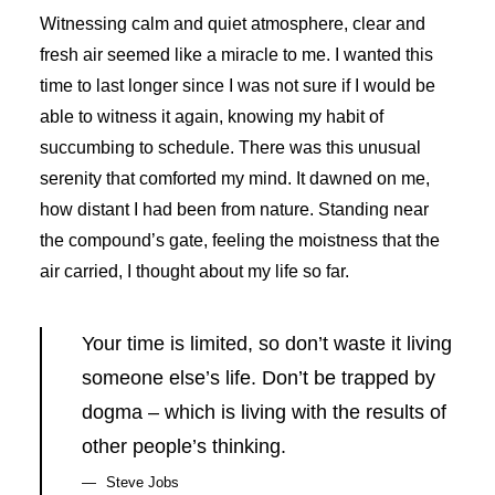
Witnessing calm and quiet atmosphere, clear and
fresh air seemed like a miracle to me. I wanted this
time to last longer since I was not sure if I would be
able to witness it again, knowing my habit of
succumbing to schedule. There was this unusual
serenity that comforted my mind. It dawned on me,
how distant I had been from nature. Standing near
the compound’s gate, feeling the moistness that the
air carried, I thought about my life so far.
Your time is limited, so don’t waste it living
someone else’s life. Don’t be trapped by
dogma – which is living with the results of
other people’s thinking.
Steve Jobs