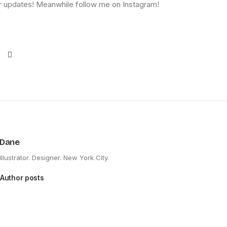
 updates! Meanwhile follow me on Instagram!
Dane
Illustrator. Designer. New York City.
Author posts