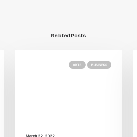
Related Posts
ARTS
BUSINESS
March 22, 2022