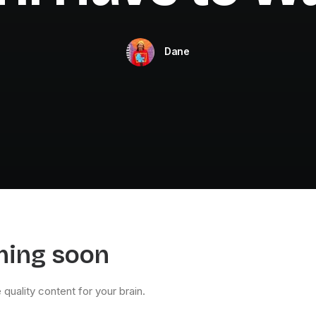
Dane
ming soon
quality content for your brain.