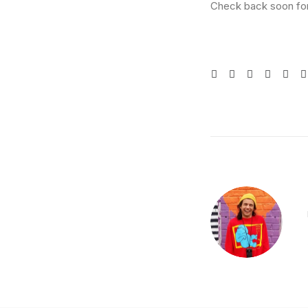
Check back soon for