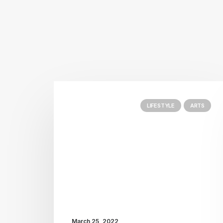
LIFESTYLE
ARTS
March 25, 2022