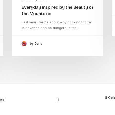
Everyday inspired by the Beauty of
the Mountains
Last year I wrote about why booking too far
in advance can be dangerous for…
by Dane
8 Cel
ind