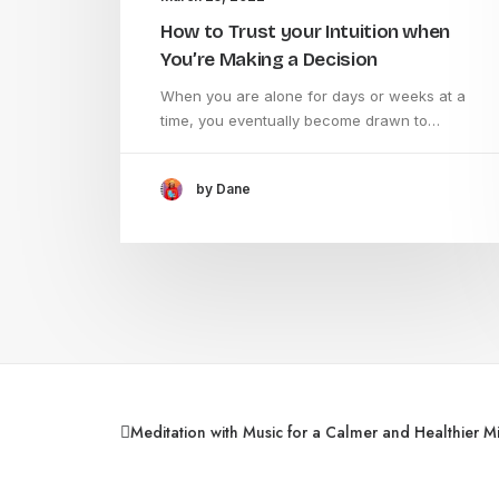
How to Trust your Intuition when
You’re Making a Decision
When you are alone for days or weeks at a
time, you eventually become drawn to…
by Dane
Meditation with Music for a Calmer and Healthier M