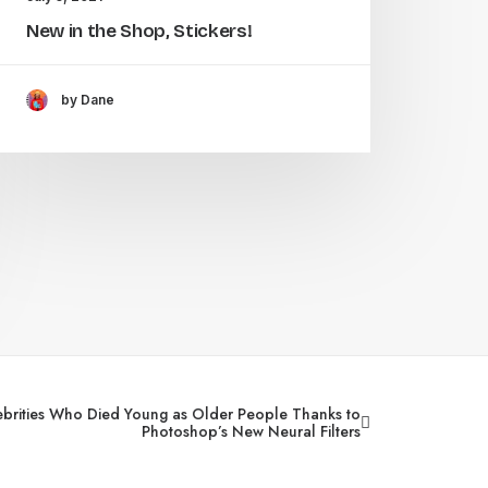
New in the Shop, Stickers!
by Dane
ebrities Who Died Young as Older People Thanks to
Photoshop’s New Neural Filters