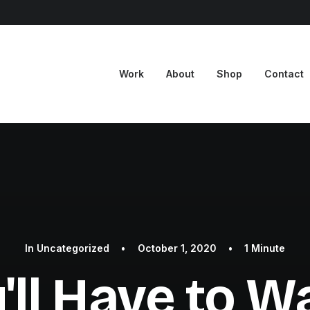
Work
About
Shop
Contact
In
Uncategorized
•
October 1, 2020
•
1 Minute
'll Have to Wai