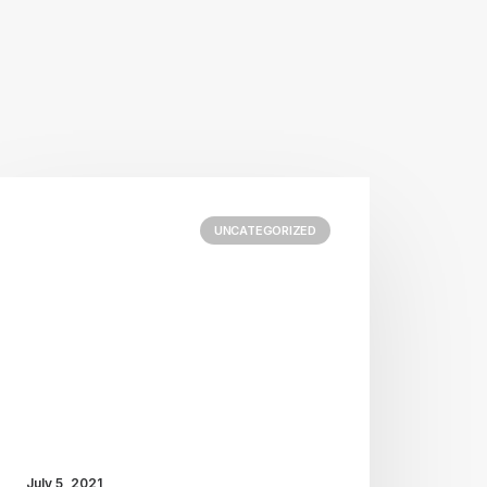
UNCATEGORIZED
July 5, 2021