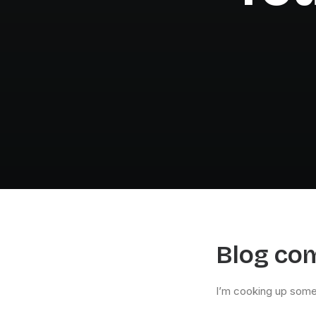
Blog co
I’m cooking up some 