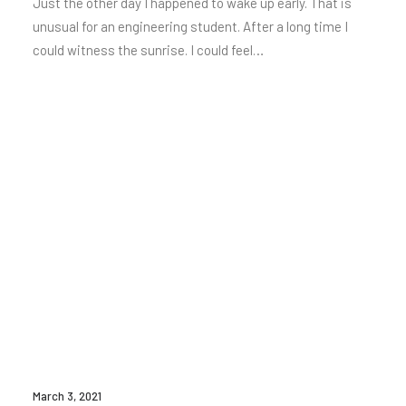
Just the other day I happened to wake up early. That is
unusual for an engineering student. After a long time I
could witness the sunrise. I could feel…
March 3, 2021