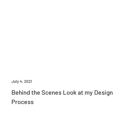
July 4, 2021
Behind the Scenes Look at my Design
Process