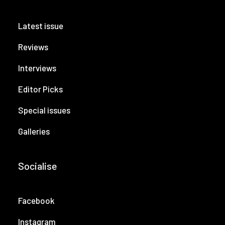
Latest issue
Reviews
Interviews
Editor Picks
Special issues
Galleries
Socialise
Facebook
Instagram