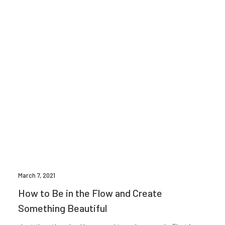
March 7, 2021
How to Be in the Flow and Create
Something Beautiful