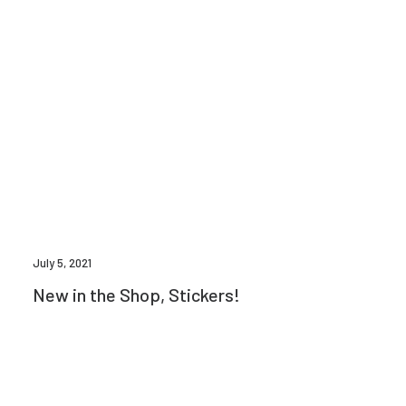
July 5, 2021
New in the Shop, Stickers!