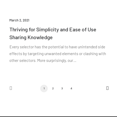
March 2, 2021
Thriving for Simplicity and Ease of Use
Sharing Knowledge
Every selector has the potential to have unintended side
effects by targeting unwanted elements or clashing with
other selectors. More surprisingly, our…
1
2
3
4