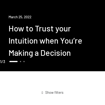
March 25, 2022
How to Trust your
Intuition when You’re
Making a Decision
1
3
Show filters