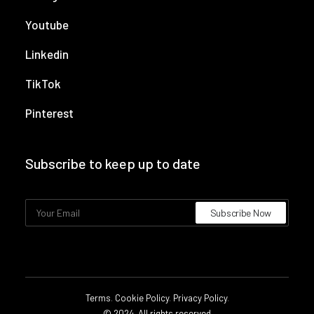
Youtube
Linkedin
TikTok
Pinterest
Subscribe to keep up to date
Terms
.
Cookie Policy
.
Privacy Policy
.
© 2024. All rights reserved