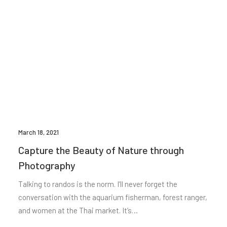
March 18, 2021
Capture the Beauty of Nature through
Photography
Talking to randos is the norm. I’ll never forget the
conversation with the aquarium fisherman, forest ranger,
and women at the Thai market. It’s…