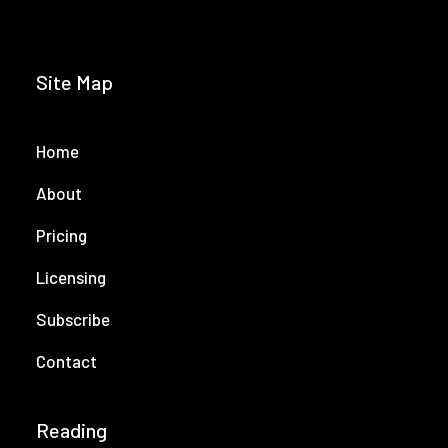
Site Map
Home
About
Pricing
Licensing
Subscribe
Contact
Reading