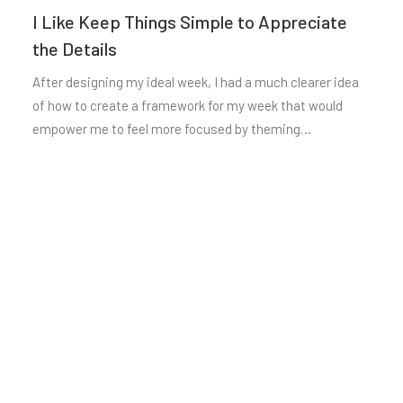
I Like Keep Things Simple to Appreciate
the Details
After designing my ideal week, I had a much clearer idea
of how to create a framework for my week that would
empower me to feel more focused by theming…