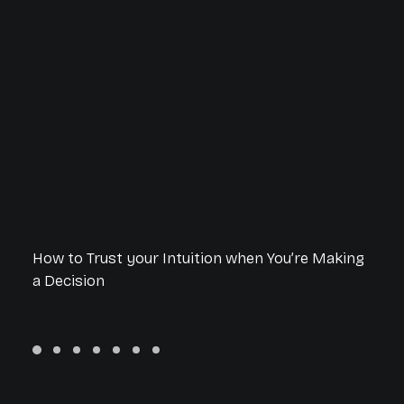
How to Trust your Intuition when You’re Making
a Decision