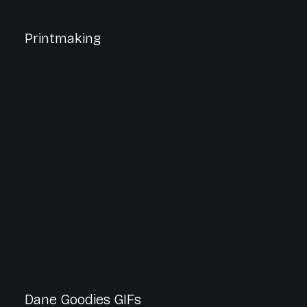
Printmaking
Dane Goodies GIFs