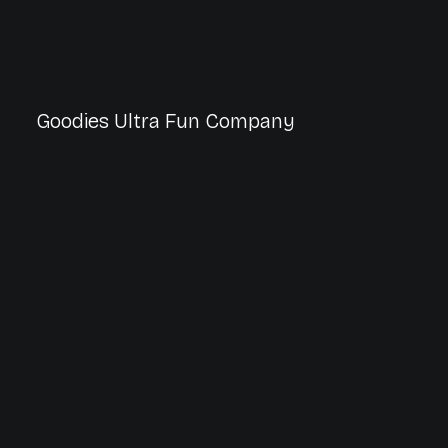
Goodies Ultra Fun Company