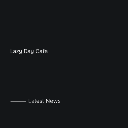
Lazy Day Cafe
⸻ Latest News