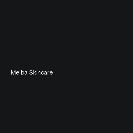
Melba Skincare