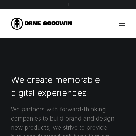
We create memorable
digital experiences
We partners with forward-thinking
companies to build brand and design
new products, we strive to provide