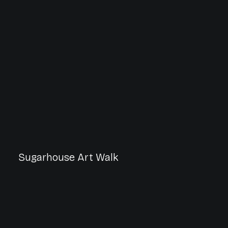
Sugarhouse Art Walk