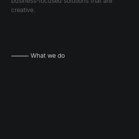
business-focused solutions that are
creative.
⸻ What we do