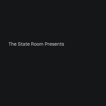
The State Room Presents