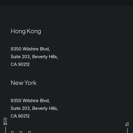
Hong Kong
9350 Wilshire Blvd,
Suite 203, Beverly Hills,
CA 90212
New York
9350 Wilshire Blvd,
Suite 203, Beverly Hills,
CA 90212
Buy ⸻ $59
Ig.