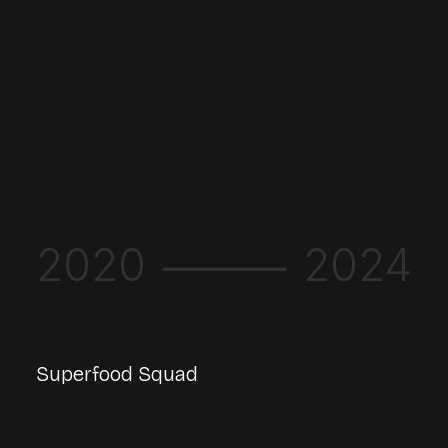
2020 ⸻ 2024
Superfood Squad