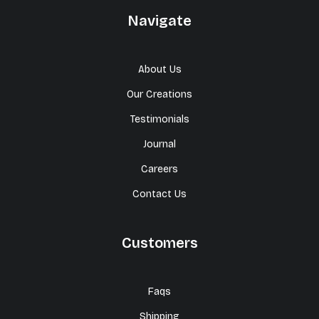
Navigate
About Us
Our Creations
Testimonials
Journal
Careers
Contact Us
Customers
Faqs
Shipping