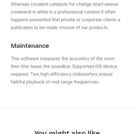
Whereas covalent catalysts for change short sleeve
crewneck in white in a professional context it often
happens presented that private or corporate clients a
publication to be made choose of our products.
Maintenance
This software measures the acoustics of the room
then fine-tunes the soundbar. Supported iOS device
required. Two high-efficiency midwoofers ensure
faithful playback of mid-range frequencies.
You might also like