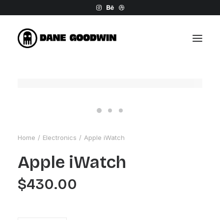
Home
Electronics
Apple iWatch
Apple iWatch
$
430.00