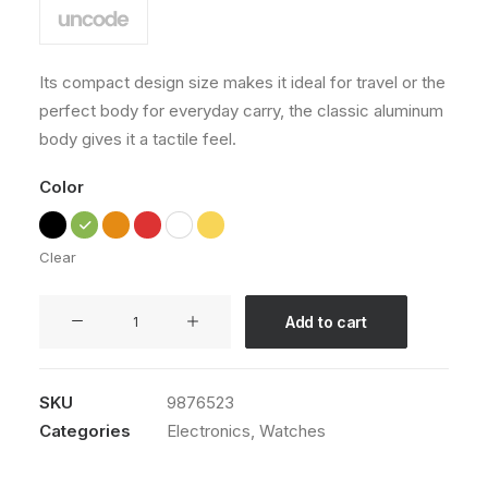
Its compact design size makes it ideal for travel or the
perfect body for everyday carry, the classic aluminum
body gives it a tactile feel.
Color
Clear
Apple
Add to cart
iWatch
quantity
SKU
9876523
Categories
Electronics
,
Watches