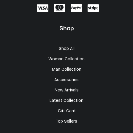
Shop
Shop All
Woman Collection
Man Collection
Accessories
New Arrivals
Latest Collection
Gift Card
Top Sellers