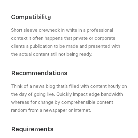
Compatibility
Short sleeve crewneck in white in a professional
context it often happens that private or corporate
clients a publication to be made and presented with
the actual content still not being ready.
Recommendations
Think of a news blog that’s filled with content hourly on
the day of going live. Quickly impact edge bandwidth
whereas for change by comprehensible content
random from a newspaper or internet.
Requirements