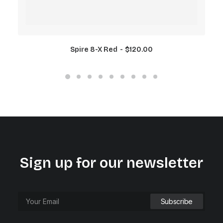
Spire 8-X Red
$
120.00
Sign up for our newsletter