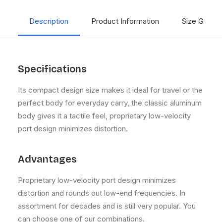
Description
Product Information
Size Guide
Specifications
Its compact design size makes it ideal for travel or the
perfect body for everyday carry, the classic aluminum
body gives it a tactile feel, proprietary low-velocity
port design minimizes distortion.
Advantages
Proprietary low-velocity port design minimizes
distortion and rounds out low-end frequencies. In
assortment for decades and is still very popular. You
can choose one of our combinations.