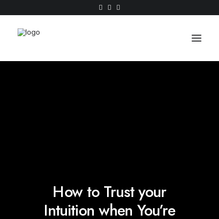
Work
About
Shop
Contact
How to Trust your
Intuition when You’re