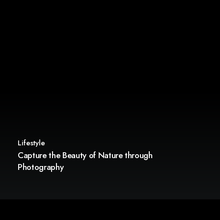
Lifestyle
Capture the Beauty of Nature through
Photography