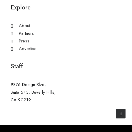
Explore
About
Partners
Press
Advertise
Staff
9876 Design Blvd,
Suite 543, Beverly Hills,
CA 90212