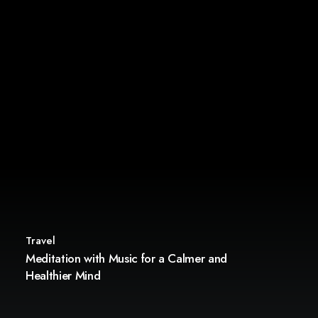
Travel
Meditation with Music for a Calmer and
Healthier Mind