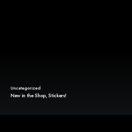
Uncategorized
New in the Shop, Stickers!