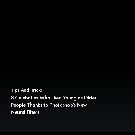
Tips And Tricks
8 Celebrities Who Died Young as Older
People Thanks to Photoshop’s New
Neural Filters