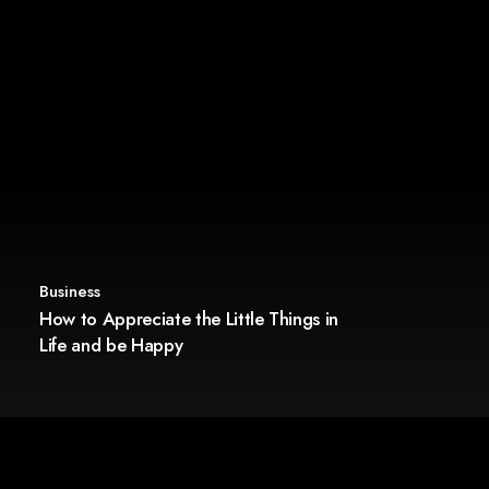
Business
How to Appreciate the Little Things in
Life and be Happy