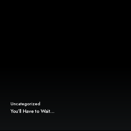
Uncategorized
You’ll Have to Wait…