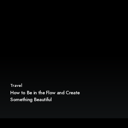
Travel
How to Be in the Flow and Create
Something Beautiful