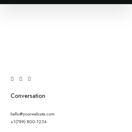
Conversation
hello@yourwebsite.com
+1(789) 800-1234