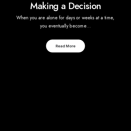
Making a Decision
When you are alone for days or weeks at a time,
you eventually become…
Read More