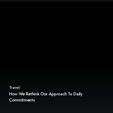
Travel
How We Rethink Our Approach To Daily
Commitments