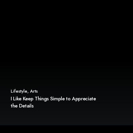
Lifestyle
,
Arts
I Like Keep Things Simple to Appreciate
the Details