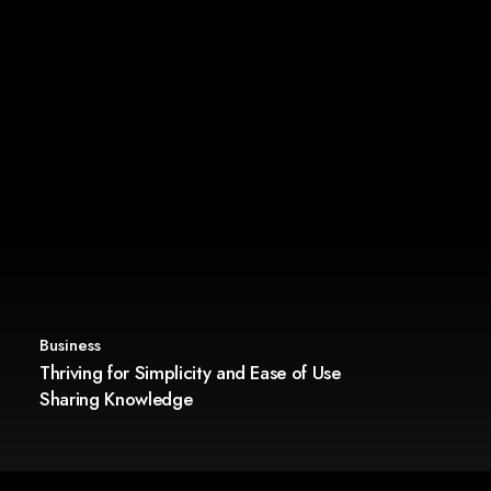
Business
Thriving for Simplicity and Ease of Use
Sharing Knowledge