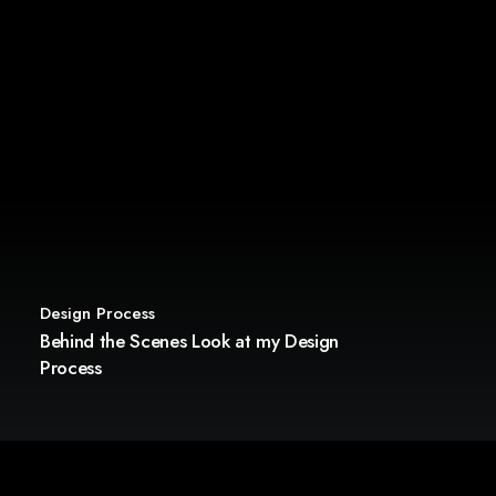
Design Process
Behind the Scenes Look at my Design
Process