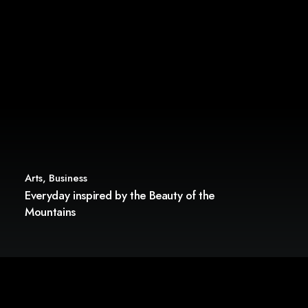
Arts
,
Business
Everyday inspired by the Beauty of the
Mountains